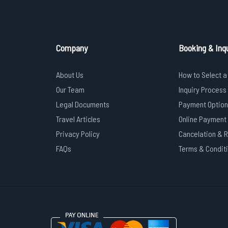
Company
Booking & Inqu
About Us
How to Select a
Our Team
Inquiry Process
Legal Documents
Payment Option
Travel Articles
Online Payment
Privacy Policy
Cancelation & 
FAQs
Terms & Condit