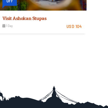
OFF
Visit Ashokan Stupas
1 Day
USD 104
Easy
View Detail
Trip Difficulty