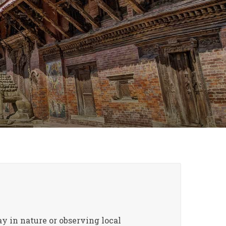
ay in nature or observing local