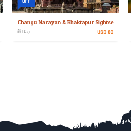
OFF
Changu Narayan & Bhaktapur Sightseeing
1 Day
USD 80
Easy
View Detail
Trip Difficulty