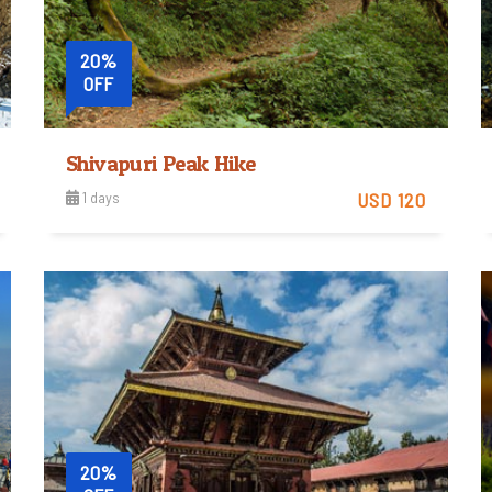
20%
OFF
st Base Camp from Kathmandu
Shivapuri Peak Hike
1 days
USD 120
Easy
View Detail
Trip Difficulty
20%