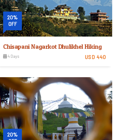
20%
OFF
Chisapani Nagarkot Dhulikhel Hiking
4 Days
USD 440
Easy
View Detail
Trip Difficulty
20%