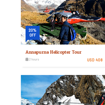
20%
OFF
Annapurna Helicopter Tour
2 hours
USD 408
Easy
View Detail
Trip Difficulty