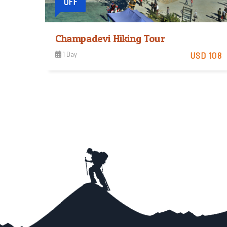
OFF
Champadevi Hiking Tour
1 Day
USD 108
Easy
View Detail
Trip Difficulty