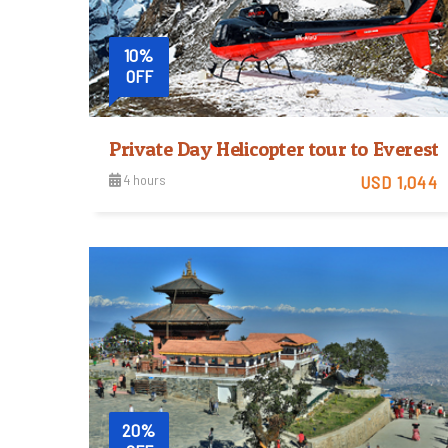
10%
OFF
Private Day Helicopter tour to Evere
4 hours
USD 1,044
Easy
View Detail
Trip Difficulty
20%