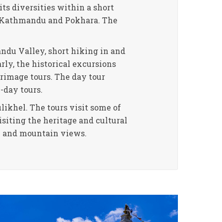
its diversities within a short
of Kathmandu and Pokhara. The
ndu Valley, short hiking in and
arly, the historical excursions
grimage tours. The day tour
-day tours.
ikhel. The tours visit some of
siting the heritage and cultural
ew and mountain views.