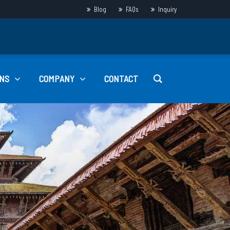
Blog
FAQs
Inquiry
NS
COMPANY
CONTACT