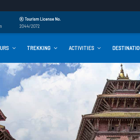
Tourism License No.
m
2044/2072
OURS
TREKKING
ACTIVITIES
DESTINATIO