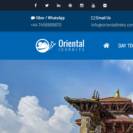
Viber / WhatsApp
Email Us
+44 7456906670
info@orientaltreks.co
DAY T