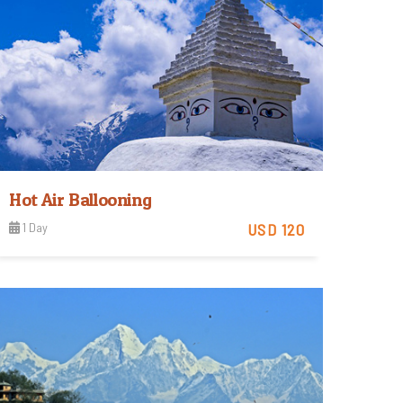
Hot Air Ballooning
1 Day
USD 120
Easy
View Detail
Trip Difficulty