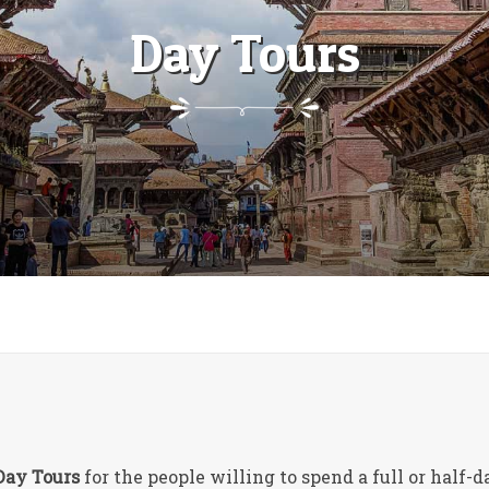
Day Tours
Day Tours
for the people willing to spend a full or half-d