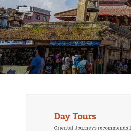
Day Tours
Oriental Journeys recommends