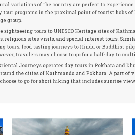
tural variations of the country are perfect to experience 
ay tour programs in the proximal point of tourist hubs 
age group.
de sightseeing tours to UNESCO Heritage sites of Kathma
 religious sites visits, and special interest tours. Simil
ng tours, food tasting journeys to Hindu or Buddhist pil
wever, travelers may choose to go for a half-day to multi
riental Journeys operates day tours in Pokhara and Dhul
around the cities of Kathmandu and Pokhara. A part of vi
s choose to go for short hiking that includes sunrise vi