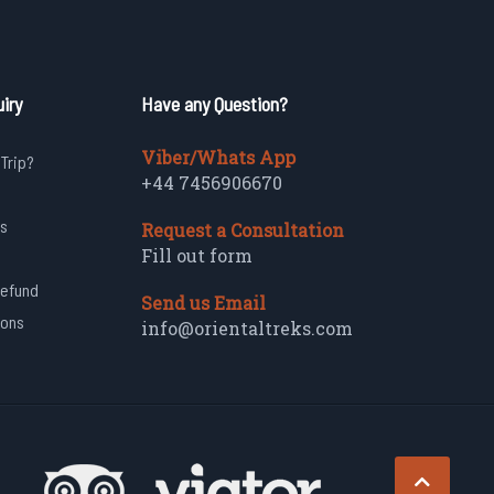
iry
Have any Question?
Viber/Whats App
 Trip?
+44 7456906670
s
Request a Consultation
Fill out form
Refund
Send us Email
ions
info@orientaltreks.com