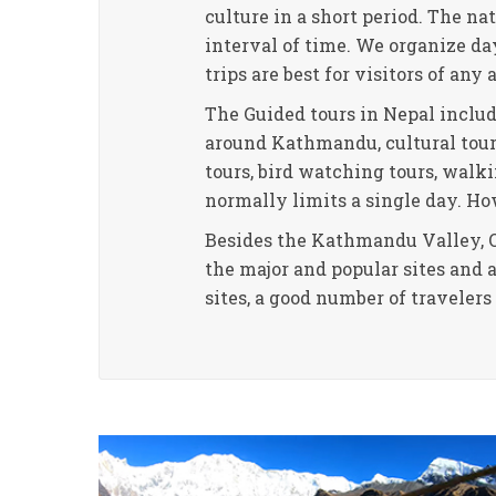
culture in a short period. The na
interval of time. We organize d
trips are best for visitors of any 
The Guided tours in Nepal inclu
around Kathmandu, cultural tours,
tours, bird watching tours, walki
normally limits a single day. Ho
Besides the Kathmandu Valley, O
the major and popular sites and 
sites, a good number of traveler