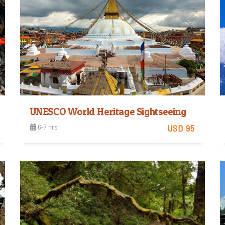
UNESCO World Heritage Sightseeing
6-7 hrs
USD 95
Easy
View Detail
Trip Difficulty