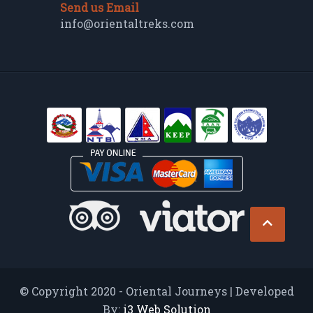
Send us Email
info@orientaltreks.com
© Copyright 2020 - Oriental Journeys | Developed
By:
i3 Web Solution