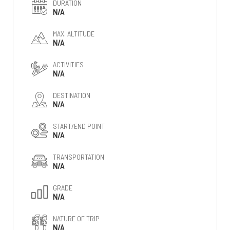
DURATION
N/A
MAX. ALTITUDE
N/A
ACTIVITIES
N/A
DESTINATION
N/A
START/END POINT
N/A
TRANSPORTATION
N/A
GRADE
N/A
NATURE OF TRIP
N/A