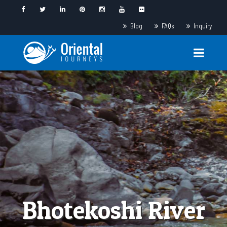
Blog
FAQs
Inquiry
Bhotekoshi River