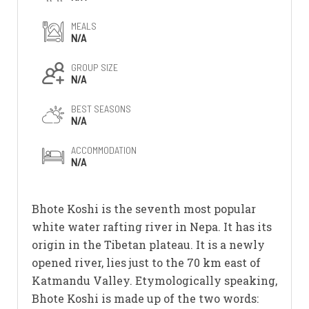
MEALS
N/A
GROUP SIZE
N/A
BEST SEASONS
N/A
ACCOMMODATION
N/A
Bhote Koshi is the seventh most popular
white water rafting river in Nepa. It has its
origin in the Tibetan plateau. It is a newly
opened river, lies just to the 70 km east of
Katmandu Valley. Etymologically speaking,
Bhote Koshi is made up of the two words: