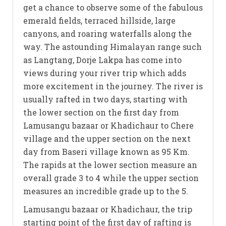
get a chance to observe some of the fabulous
emerald fields, terraced hillside, large
canyons, and roaring waterfalls along the
way. The astounding Himalayan range such
as Langtang, Dorje Lakpa has come into
views during your river trip which adds
more excitement in the journey. The river is
usually rafted in two days, starting with
the lower section on the first day from
Lamusangu bazaar or Khadichaur to Chere
village and the upper section on the next
day from Baseri village known as 95 Km.
The rapids at the lower section measure an
overall grade 3 to 4 while the upper section
measures an incredible grade up to the 5.
Lamusangu bazaar or Khadichaur, the trip
starting point of the first day of rafting is