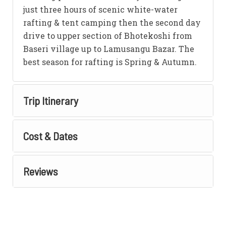
just three hours of scenic white-water
rafting & tent camping then the second day
drive to upper section of Bhotekoshi from
Baseri village up to Lamusangu Bazar. The
best season for rafting is Spring & Autumn.
Trip Itinerary
Cost & Dates
Reviews