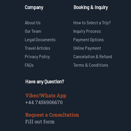
Company
Booking & Inquiry
About Us
How to Select a Trip?
Our Team
Inquiry Process
Legal Documents
Payment Options
Travel Articles
Online Payment
Privacy Policy
Cancelation & Refund
FAQs
Terms & Conditions
Have any Question?
Viber/Whats App
+44 7456906670
Request a Consultation
Fill out form