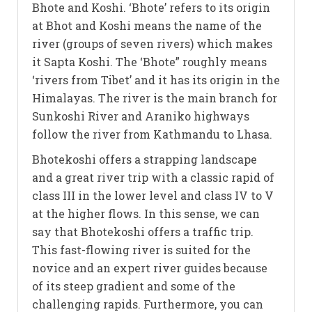
Bhote and Koshi. ‘Bhote’ refers to its origin
at Bhot and Koshi means the name of the
river (groups of seven rivers) which makes
it Sapta Koshi. The ‘Bhote” roughly means
‘rivers from Tibet’ and it has its origin in the
Himalayas. The river is the main branch for
Sunkoshi River and Araniko highways
follow the river from Kathmandu to Lhasa.
Bhotekoshi offers a strapping landscape
and a great river trip with a classic rapid of
class III in the lower level and class IV to V
at the higher flows. In this sense, we can
say that Bhotekoshi offers a traffic trip.
This fast-flowing river is suited for the
novice and an expert river guides because
of its steep gradient and some of the
challenging rapids. Furthermore, you can