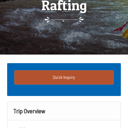
Rafting
Quick Inquiry
Trip Overview