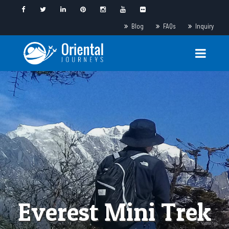
Blog
FAQs
Inquiry
Everest Mini Trek