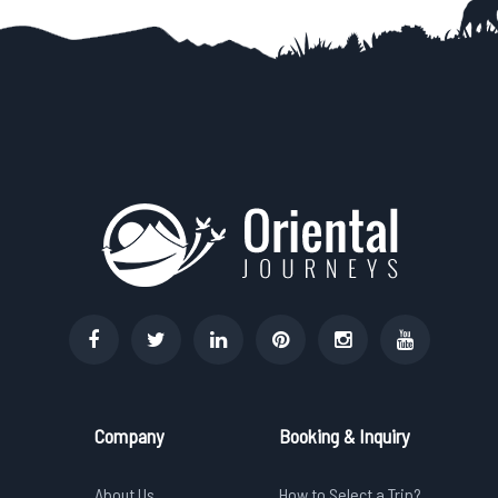
Company
Booking & Inquiry
About Us
How to Select a Trip?