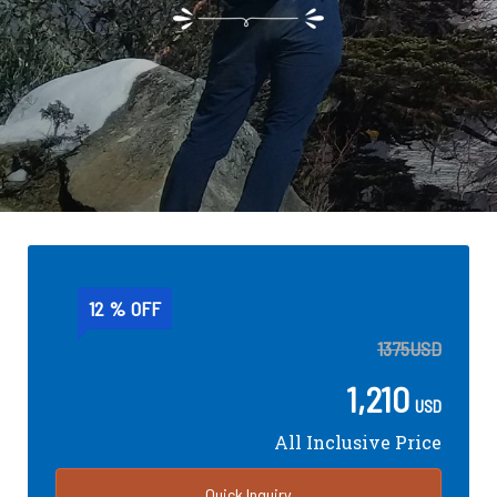
12 % OFF
1375
USD
1,210
USD
All Inclusive Price
Quick Inquiry