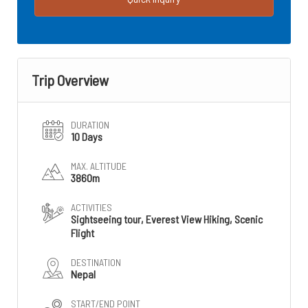
Trip Overview
DURATION
10 Days
MAX. ALTITUDE
3860m
ACTIVITIES
Sightseeing tour, Everest View Hiking, Scenic
Flight
DESTINATION
Nepal
START/END POINT