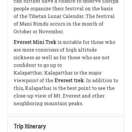
can further have a chance to observe Sherpa
people organize their festival on the basis
of the Tibetan Lunar Calendar. The festival
of Mani Rimdu occurs in the month of
October or November.
Everest Mini Trek
is suitable for those who
are more conscious of high altitude
sickness as well as for those who are not
confident to go up to
Kalapatthar. Kalapatthar is the major
viewpoint of the
Everest trek.
In addition to
this, Kalapathar is the best point to see the
close-up view of Mt. Everest and other
neighboring mountain peaks.
Trip Itinerary