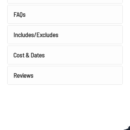
FAQs
Includes/Excludes
Cost & Dates
Reviews