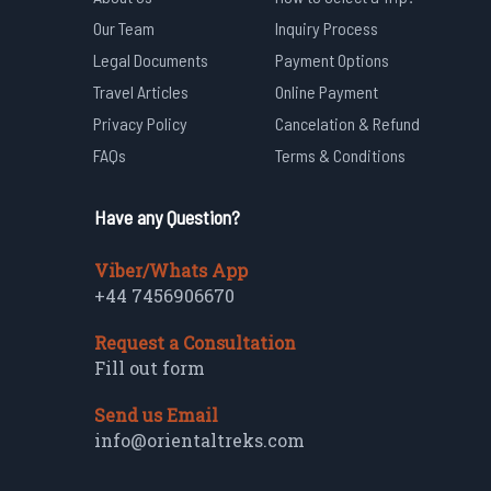
Our Team
Inquiry Process
Legal Documents
Payment Options
Travel Articles
Online Payment
Privacy Policy
Cancelation & Refund
FAQs
Terms & Conditions
Have any Question?
Viber/Whats App
+44 7456906670
Request a Consultation
Fill out form
Send us Email
info@orientaltreks.com