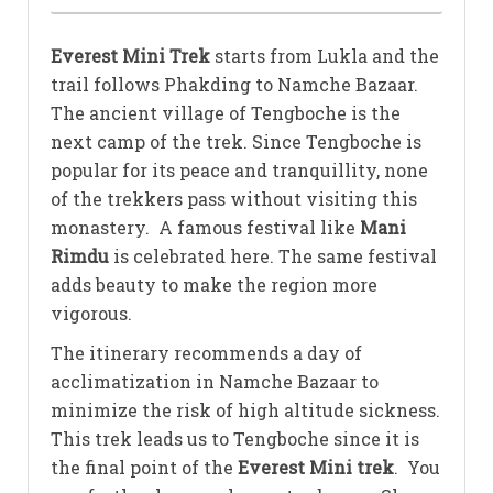
Everest Mini Trek
starts from Lukla and the
trail follows Phakding to Namche Bazaar.
The ancient village of Tengboche is the
next camp of the trek. Since Tengboche is
popular for its peace and tranquillity, none
of the trekkers pass without visiting this
monastery. A famous festival like
Mani
Rimdu
is celebrated here. The same festival
adds beauty to make the region more
vigorous.
The itinerary recommends a day of
acclimatization in Namche Bazaar to
minimize the risk of high altitude sickness.
This trek leads us to Tengboche since it is
the final point of the
Everest Mini trek
. You