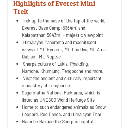
Highlights of Everest Mini
Trek
Trek up to the base of the top of the world,
Everest Base Camp (5364m) and
Kalapatthar (5643m) – majestic viewpoint
Himalayan Panorama and magnificent
views of Mt. Everest, Mt. Cho Oyu, Mt. Ama
Dablam, Mt. Nuptse
Sherpa culture of Lukla, Phakding,
Namche, Khumjung, Tengboche and more…
Visit the ancient and culturally important
monastery of Tengboche
Sagarmatha National Park area, which is
listed as UNESCO World Heritage Site
Home to such endangered animals as Snow
Leopard, Red Panda, and Himalayan Thar
Namche Bazaar-the Sherpa’s capital