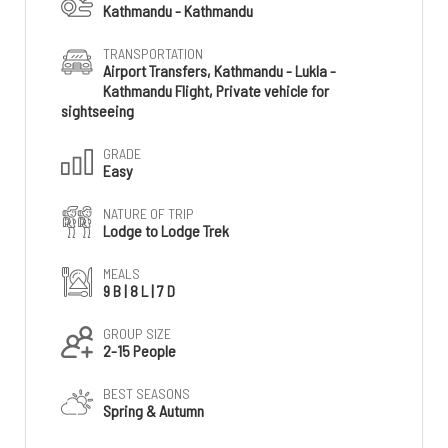
Kathmandu - Kathmandu
TRANSPORTATION
Airport Transfers, Kathmandu - Lukla -
Kathmandu Flight, Private vehicle for
sightseeing
GRADE
Easy
NATURE OF TRIP
Lodge to Lodge Trek
MEALS
9 B | 8 L | 7 D
GROUP SIZE
2-15 People
BEST SEASONS
Spring & Autumn