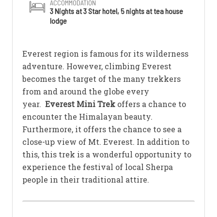
ACCOMMODATION
3 Nights at 3 Star hotel, 5 nights at tea house
lodge
Everest region is famous for its wilderness
adventure. However, climbing Everest
becomes the target of the many trekkers
from and around the globe every
year.
Everest Mini Trek
offers a chance to
encounter the Himalayan beauty.
Furthermore, it offers the chance to see a
close-up view of Mt. Everest. In addition to
this, this trek is a wonderful opportunity to
experience the festival of local Sherpa
people in their traditional attire.