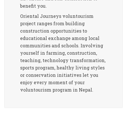
benefit you.
Oriental Journeys voluntourism
project ranges from building
construction opportunities to
educational exchange among local
communities and schools. Involving
yourself in farming, construction,
teaching, technology transformation,
sports program, healthy living styles
or conservation initiatives let you
enjoy every moment of your
voluntourism program in Nepal.