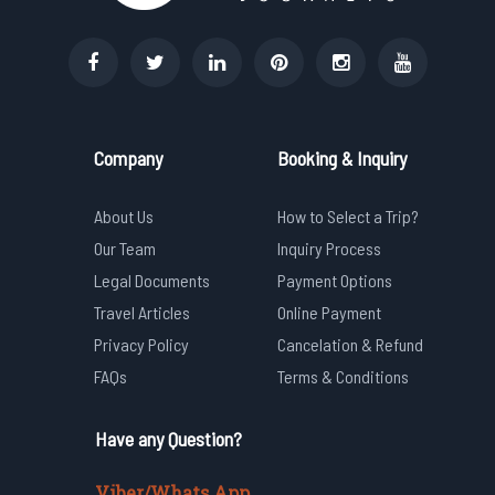
Company
Booking & Inquiry
About Us
How to Select a Trip?
Our Team
Inquiry Process
Legal Documents
Payment Options
Travel Articles
Online Payment
Privacy Policy
Cancelation & Refund
FAQs
Terms & Conditions
Have any Question?
Viber/Whats App