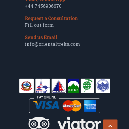
+44 7456906670
Request a Consultation
Fill out form
Send us Email
info@orientaltreks.com