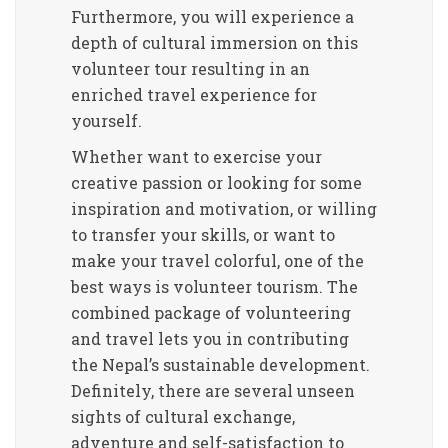
Furthermore, you will experience a
depth of cultural immersion on this
volunteer tour resulting in an
enriched travel experience for
yourself.
Whether want to exercise your
creative passion or looking for some
inspiration and motivation, or willing
to transfer your skills, or want to
make your travel colorful, one of the
best ways is volunteer tourism. The
combined package of volunteering
and travel lets you in contributing
the Nepal’s sustainable development.
Definitely, there are several unseen
sights of cultural exchange,
adventure and self-satisfaction to