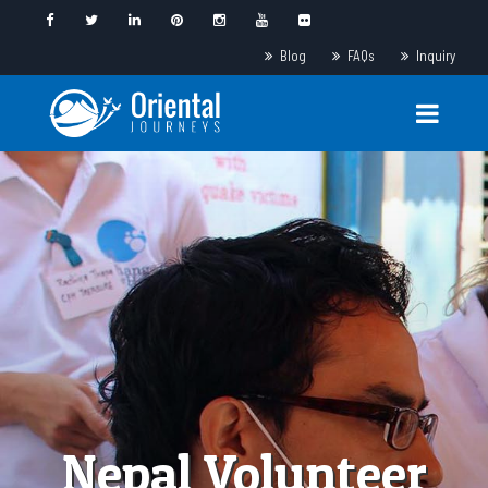
Blog
FAQs
Inquiry
Nepal Volunteer