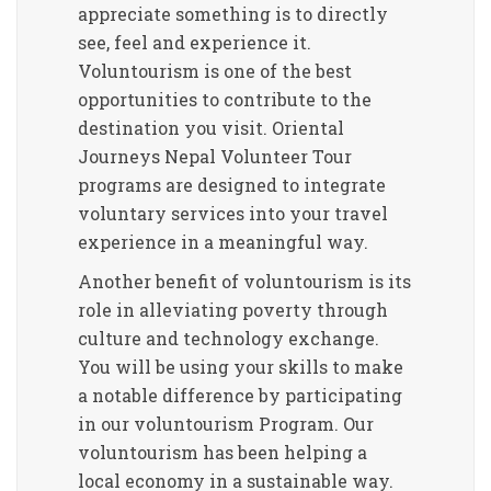
appreciate something is to directly
see, feel and experience it.
Voluntourism is one of the best
opportunities to contribute to the
destination you visit. Oriental
Journeys Nepal Volunteer Tour
programs are designed to integrate
voluntary services into your travel
experience in a meaningful way.
Another benefit of voluntourism is its
role in alleviating poverty through
culture and technology exchange.
You will be using your skills to make
a notable difference by participating
in our voluntourism Program. Our
voluntourism has been helping a
local economy in a sustainable way.