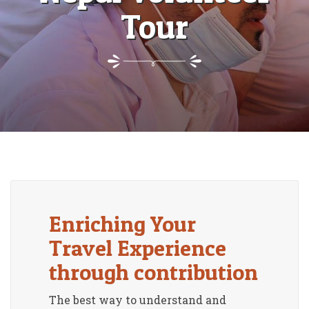
Tour
Enriching Your
Travel Experience
through contribution
The best way to understand and