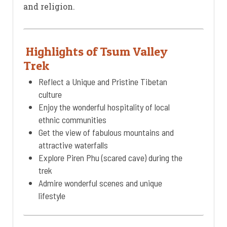
and religion.
Highlights of Tsum Valley
Trek
Reflect a Unique and Pristine Tibetan
culture
Enjoy the wonderful hospitality of local
ethnic communities
Get the view of fabulous mountains and
attractive waterfalls
Explore Piren Phu (scared cave) during the
trek
Admire wonderful scenes and unique
lifestyle