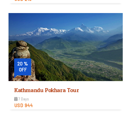
Easy
Trip Difficulty
View Detail
20 %
OFF
Kathmandu Pokhara Tour
7 Days
USD 944
Easy