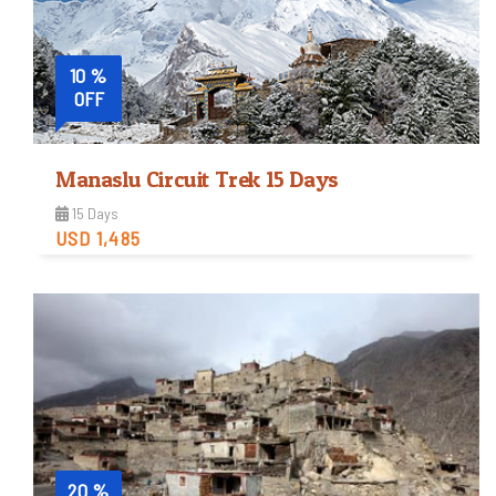
10 %
OFF
Manaslu Circuit Trek 15 Days
15 Days
USD 1,485
Strenuous
Trip Difficulty
View Detail
20 %