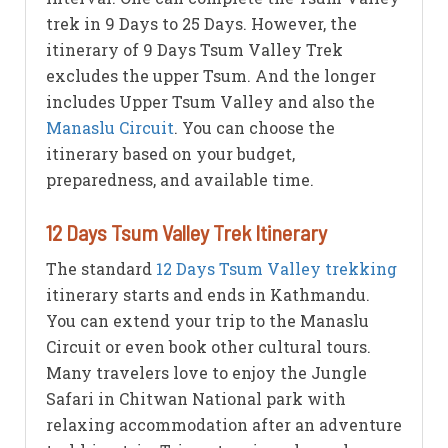
trek in 9 Days to 25 Days. However, the
itinerary of 9 Days Tsum Valley Trek
excludes the upper Tsum. And the longer
includes Upper Tsum Valley and also the
Manaslu Circuit
. You can choose the
itinerary based on your budget,
preparedness, and available time.
12 Days Tsum Valley Trek Itinerary
The standard
12 Days Tsum Valley trekking
itinerary starts and ends in Kathmandu.
You can extend your trip to the Manaslu
Circuit or even book other cultural tours.
Many travelers love to enjoy the Jungle
Safari in Chitwan National park with
relaxing accommodation after an adventure