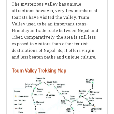
The mysterious valley has unique
attractions however, very few numbers of
tourists have visited the valley. Tsum
Valley used to be an important trans-
Himalayan trade route between Nepal and
Tibet. Comparatively, the area is still less
exposed to visitors than other tourist
destinations of Nepal. So, it offers virgin
and less beaten paths and unique culture.
Tsum Valley Trekking Map