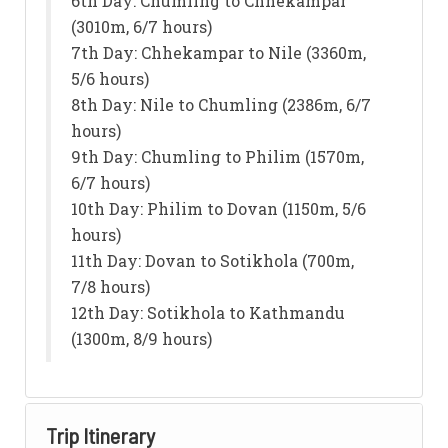
6th Day: Chumling to Chhekampar
(3010m, 6/7 hours)
7th Day: Chhekampar to Nile (3360m,
5/6 hours)
8th Day: Nile to Chumling (2386m, 6/7
hours)
9th Day: Chumling to Philim (1570m,
6/7 hours)
10th Day: Philim to Dovan (1150m, 5/6
hours)
11th Day: Dovan to Sotikhola (700m,
7/8 hours)
12th Day: Sotikhola to Kathmandu
(1300m, 8/9 hours)
Trip Itinerary