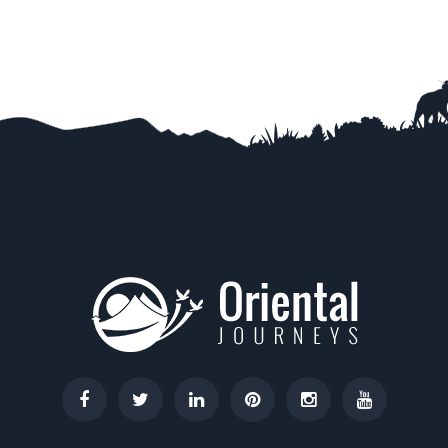
Trip Difficulty
View Detail