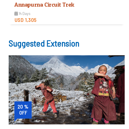
Annapurna Circuit Trek
14 Days
USD 1,305
Moderate
Suggested Extension
Trip Difficulty
View Detail
20 %
OFF