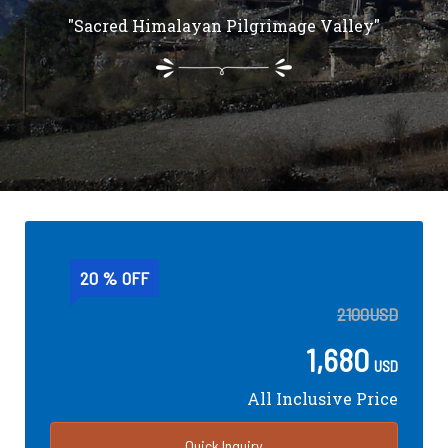
"Sacred Himalayan Pilgrimage Valley"
20 % OFF
2100
USD
1,680
USD
All Inclusive Price
Quick Inquiry