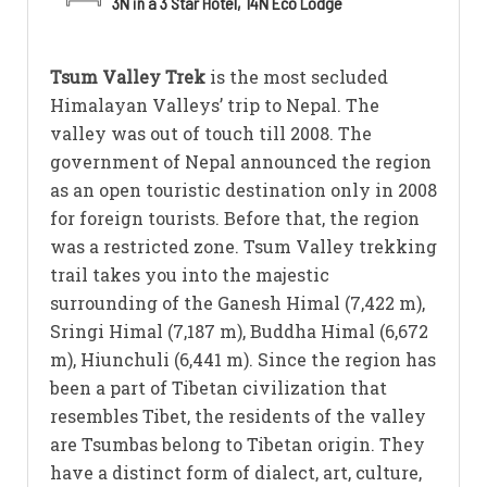
3N in a 3 Star Hotel, 14N Eco Lodge
Tsum Valley Trek
is the most secluded
Himalayan Valleys’ trip to Nepal. The
valley was out of touch till 2008. The
government of Nepal announced the region
as an open touristic destination only in 2008
for foreign tourists. Before that, the region
was a restricted zone. Tsum Valley trekking
trail takes you into the majestic
surrounding of the Ganesh Himal (7,422 m),
Sringi Himal (7,187 m), Buddha Himal (6,672
m), Hiunchuli (6,441 m). Since the region has
been a part of Tibetan civilization that
resembles Tibet, the residents of the valley
are Tsumbas belong to Tibetan origin. They
have a distinct form of dialect, art, culture,