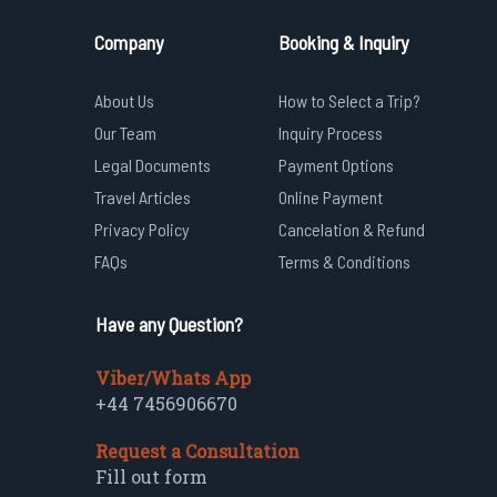
Company
Booking & Inquiry
About Us
How to Select a Trip?
Our Team
Inquiry Process
Legal Documents
Payment Options
Travel Articles
Online Payment
Privacy Policy
Cancelation & Refund
FAQs
Terms & Conditions
Have any Question?
Viber/Whats App
+44 7456906670
Request a Consultation
Fill out form