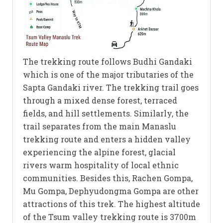
The trekking route follows Budhi Gandaki
which is one of the major tributaries of the
Sapta Gandaki river. The trekking trail goes
through a mixed dense forest, terraced
fields, and hill settlements. Similarly, the
trail separates from the main Manaslu
trekking route and enters a hidden valley
experiencing the alpine forest, glacial
rivers warm hospitality of local ethnic
communities. Besides this, Rachen Gompa,
Mu Gompa, Dephyudongma Gompa are other
attractions of this trek. The highest altitude
of the Tsum valley trekking route is 3700m