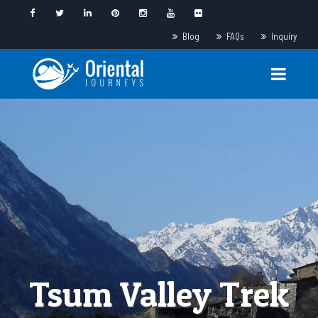
Blog
FAQs
Inquiry
Tsum Valley Trek