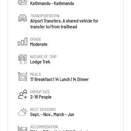
Kathmandu - Kathmandu
TRANSPORTATION
Airport Transfers, A shared vehicle for
transfer to/from trailhead
GRADE
Moderate
NATURE OF TRIP
Lodge Trek
MEALS
17 Breakfast | 14 Lunch | 14 Dinner
GROUP SIZE
2-16 People
BEST SEASONS
Sept. - Nov., March - Jun
ACCOMMODATION