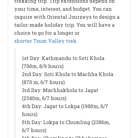
trekking trip. Trip extensions depend on
your time, interest, and budget. You can
inquire with Oriental Journeys to design a
tailor-made holiday trip. You will have a
choice to go for a longer or
shorter Tsum Valley trek
.
1st Day: Kathmandu to Soti Khola
(700m, 8/9 hours)
2nd Day: Soti Khola to Machha Khola
(870 m, 6/7 hours)
3rd Day: Machhakhola to Jagat
(2340m, 6/7 hours)
4th Day: Jagat to Lokpa (1980m, 6/7
hours)
5th Day: Lokpa to Chumling (2386m,
6/7 hours)