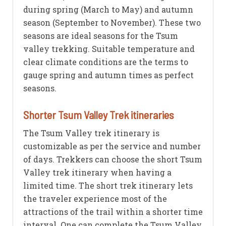
during spring (March to May) and autumn
season (September to November). These two
seasons are ideal seasons for the Tsum
valley trekking. Suitable temperature and
clear climate conditions are the terms to
gauge spring and autumn times as perfect
seasons.
Shorter Tsum Valley Trek itineraries
The Tsum Valley trek itinerary is
customizable as per the service and number
of days. Trekkers can choose the short Tsum
Valley trek itinerary when having a
limited time. The short trek itinerary lets
the traveler experience most of the
attractions of the trail within a shorter time
interval. One can complete the Tsum Valley