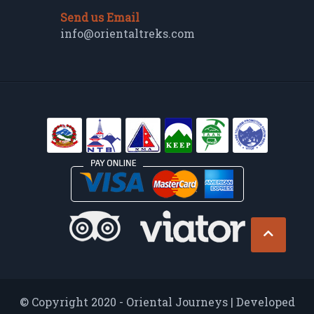
Send us Email
info@orientaltreks.com
© Copyright 2020 - Oriental Journeys | Developed