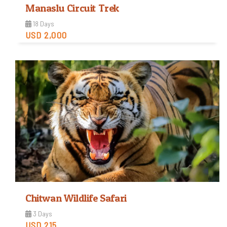
Manaslu Circuit Trek
18 Days
USD 2,000
Strenuous
Trip Difficulty
View Detail
Chitwan Wildlife Safari
3 Days
USD 215