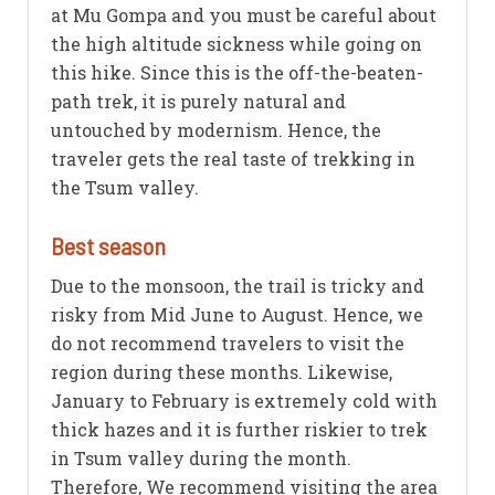
at Mu Gompa and you must be careful about
the high altitude sickness while going on
this hike. Since this is the off-the-beaten-
path trek, it is purely natural and
untouched by modernism. Hence, the
traveler gets the real taste of trekking in
the Tsum valley.
Best season
Due to the monsoon, the trail is tricky and
risky from Mid June to August. Hence, we
do not recommend travelers to visit the
region during these months. Likewise,
January to February is extremely cold with
thick hazes and it is further riskier to trek
in Tsum valley during the month.
Therefore, We recommend visiting the area