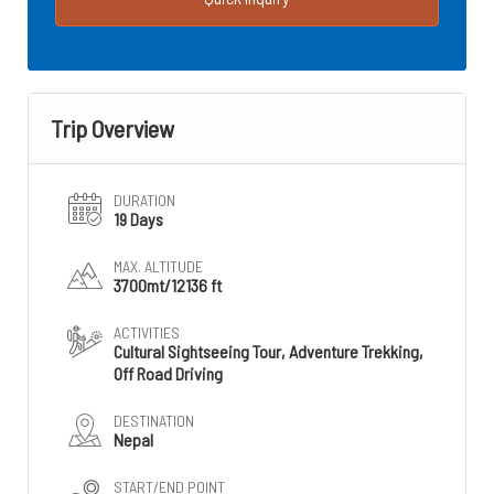
Trip Overview
DURATION
19 Days
MAX. ALTITUDE
3700mt/12136 ft
ACTIVITIES
Cultural Sightseeing Tour, Adventure Trekking,
Off Road Driving
DESTINATION
Nepal
START/END POINT