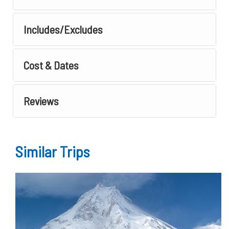
Includes/Excludes
Cost & Dates
Reviews
Similar Trips