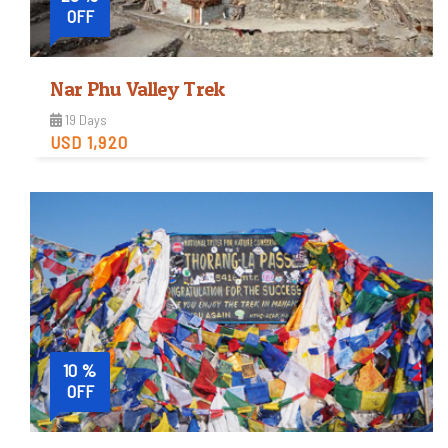
OFF
Nar Phu Valley Trek
19 Days
USD 1,920
Strenuous
Trip Difficulty
View Detail
10 %
OFF