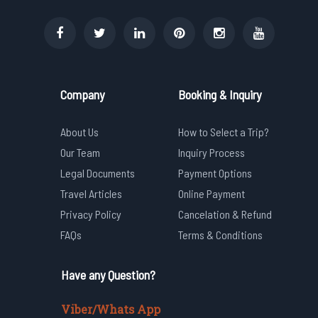
Company
Booking & Inquiry
About Us
How to Select a Trip?
Our Team
Inquiry Process
Legal Documents
Payment Options
Travel Articles
Online Payment
Privacy Policy
Cancelation & Refund
FAQs
Terms & Conditions
Have any Question?
Viber/Whats App