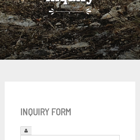
INQUIRY FORM