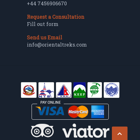
+44 7456906670
Request a Consultation
Fill out form
Send us Email
info@orientaltreks.com