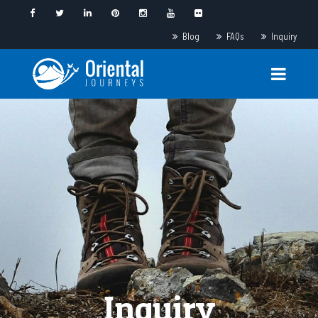
Blog
FAQs
Inquiry
Inquiry