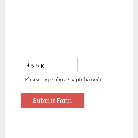
Please type above captcha code.