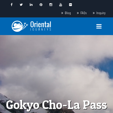
Blog
FAQs
Inquiry
Gokyo Cho-La Pass