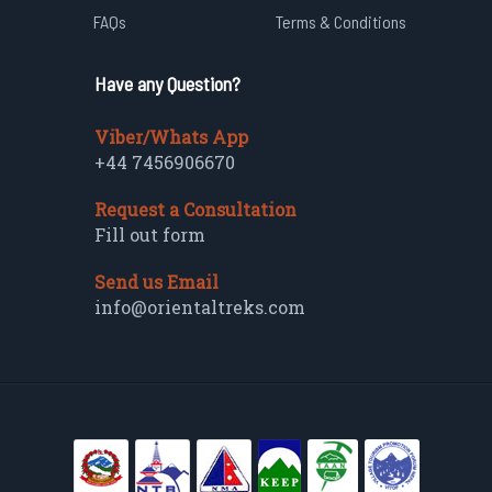
FAQs
Terms & Conditions
Have any Question?
Viber/Whats App
+44 7456906670
Request a Consultation
Fill out form
Send us Email
info@orientaltreks.com