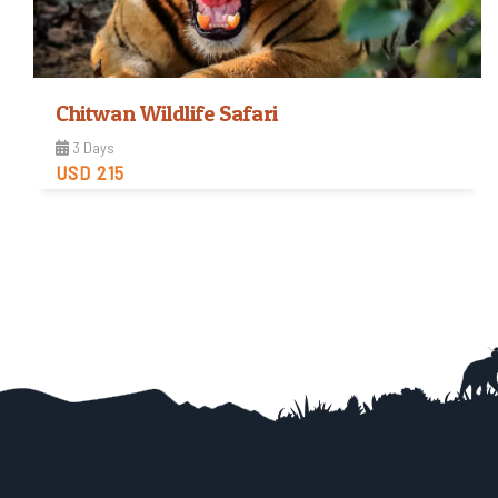
Chitwan Wildlife Safari
3 Days
USD 215
Easy
Trip Difficulty
View Detail