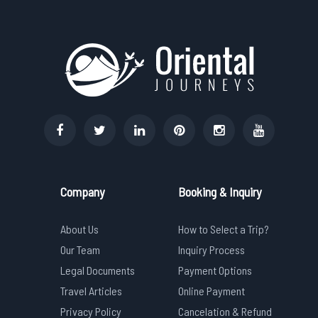
Company
Booking & Inquiry
About Us
How to Select a Trip?
Our Team
Inquiry Process
Legal Documents
Payment Options
Travel Articles
Online Payment
Privacy Policy
Cancelation & Refund