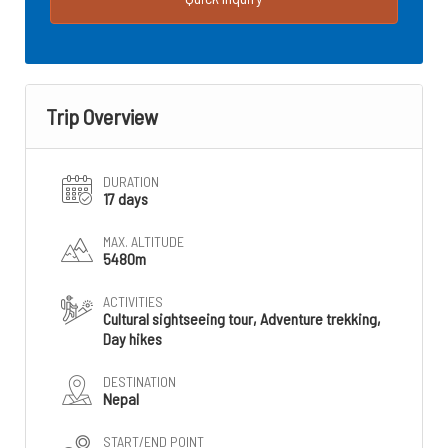
Trip Overview
DURATION
17 days
MAX. ALTITUDE
5480m
ACTIVITIES
Cultural sightseeing tour, Adventure trekking,
Day hikes
DESTINATION
Nepal
START/END POINT