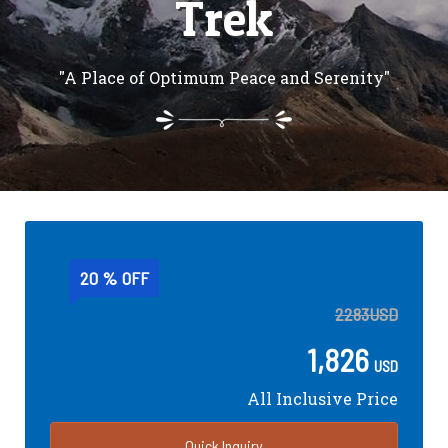
Trek
"A Place of Optimum Peace and Serenity"
20 % OFF
2283
USD
1,826
USD
All Inclusive Price
Quick Inquiry