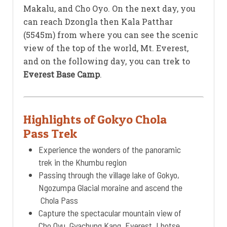
Makalu, and Cho Oyo. On the next day, you
can reach Dzongla then Kala Patthar
(5545m) from where you can see the scenic
view of the top of the world, Mt. Everest,
and on the following day, you can trek to
Everest Base Camp
.
Highlights of Gokyo Chola
Pass Trek
Experience the wonders of the panoramic
trek in the Khumbu region
Passing through the village lake of Gokyo,
Ngozumpa Glacial moraine and ascend the
Chola Pass
Capture the spectacular mountain view of
Cho Oyu, Gyachung Kang, Everest, Lhotse,