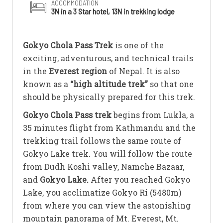
ACCOMMODATION
3N in a 3 Star hotel, 13N in trekking lodge
Gokyo Chola Pass Trek
is one of the
exciting, adventurous, and technical trails
in the
Everest region
of Nepal. It is also
known as a
“high altitude trek”
so that one
should be physically prepared for this trek.
Gokyo Chola Pass trek
begins from Lukla, a
35 minutes flight from Kathmandu and the
trekking trail follows the same route of
Gokyo Lake trek. You will follow the route
from Dudh Koshi valley, Namche Bazaar,
and
Gokyo Lake.
After you reached Gokyo
Lake, you acclimatize Gokyo Ri (5480m)
from where you can view the astonishing
mountain panorama of Mt. Everest, Mt.