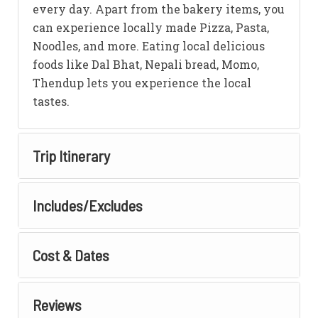
every day. Apart from the bakery items, you
can experience locally made Pizza, Pasta,
Noodles, and more. Eating local delicious
foods like Dal Bhat, Nepali bread, Momo,
Thendup lets you experience the local
tastes.
Trip Itinerary
Includes/Excludes
Cost & Dates
Reviews