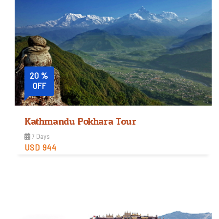
20 %
OFF
Kathmandu Pokhara Tour
7 Days
USD 944
Easy
Trip Difficulty
View Detail