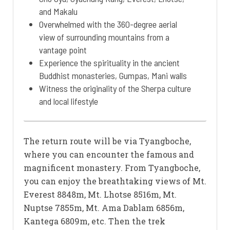
and Makalu
Overwhelmed with the 360-degree aerial
view of surrounding mountains from a
vantage point
Experience the spirituality in the ancient
Buddhist monasteries, Gumpas, Mani walls
Witness the originality of the Sherpa culture
and local lifestyle
The return route will be via Tyangboche,
where you can encounter the famous and
magnificent monastery. From Tyangboche,
you can enjoy the breathtaking views of Mt.
Everest 8848m, Mt. Lhotse 8516m, Mt.
Nuptse 7855m, Mt. Ama Dablam 6856m,
Kantega 6809m, etc. Then the trek