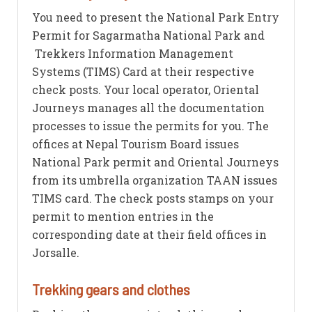
You need to present the National Park Entry
Permit for Sagarmatha National Park and
Trekkers Information Management
Systems (TIMS) Card at their respective
check posts. Your local operator, Oriental
Journeys manages all the documentation
processes to issue the permits for you. The
offices at Nepal Tourism Board issues
National Park permit and Oriental Journeys
from its umbrella organization TAAN issues
TIMS card. The check posts stamps on your
permit to mention entries in the
corresponding date at their field offices in
Jorsalle.
Trekking gears and clothes