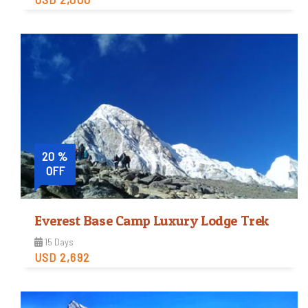
Easy
Trip Difficulty
View Detail
20 %
OFF
Everest Base Camp Luxury Lodge Trek
15 Days
USD 2,692
Moderate