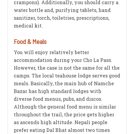
crampons). Additionally, you should carry a
water bottle and, purifying tablets, hand
sanitizer, torch, toiletries, prescriptions,
medical kit.
Food & Meals
You will enjoy relatively better
accommodation during your Cho La Pass.
However, the case is not the same for all the
camps. The local teahouse lodge serves good
meals. Basically, the main hub of Namche
Bazar has high standard lodges with
diverse food menus, pubs, and discos.
Although the general food menu is similar
throughout the trail, the price gets higher
as ascends high altitude. Nepali people
prefer eating Dal Bhat almost two times