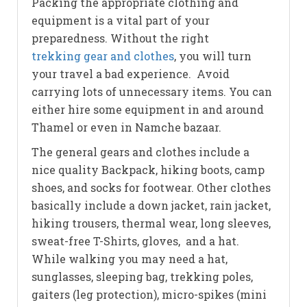
Packing the appropriate clothing and
equipment is a vital part of your
preparedness. Without the right
trekking gear and clothes
, you will turn
your travel a bad experience. Avoid
carrying lots of unnecessary items. You can
either hire some equipment in and around
Thamel or even in Namche bazaar.
The general gears and clothes include a
nice quality Backpack, hiking boots, camp
shoes, and socks for footwear. Other clothes
basically include a down jacket, rain jacket,
hiking trousers, thermal wear, long sleeves,
sweat-free T-Shirts, gloves, and a hat.
While walking you may need a hat,
sunglasses, sleeping bag, trekking poles,
gaiters (leg protection), micro-spikes (mini