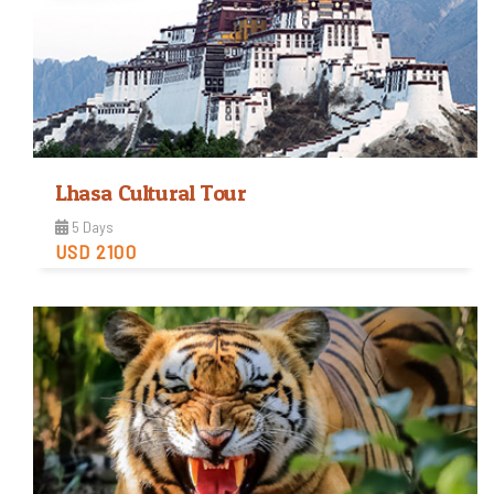
Lhasa Cultural Tour
5 Days
USD 2100
Easy
Trip Difficulty
View Detail