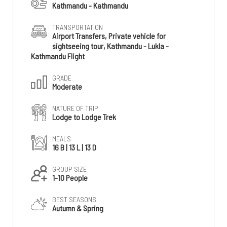
Kathmandu - Kathmandu
TRANSPORTATION
Airport Transfers, Private vehicle for
sightseeing tour, Kathmandu - Lukla -
Kathmandu Flight
GRADE
Moderate
NATURE OF TRIP
Lodge to Lodge Trek
MEALS
16 B | 13 L | 13 D
GROUP SIZE
1-10 People
BEST SEASONS
Autumn & Spring