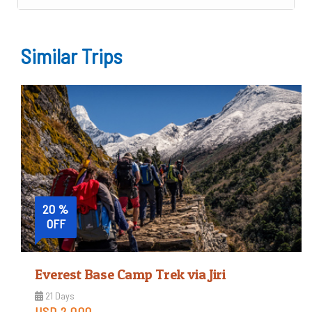
Similar Trips
20 %
OFF
Everest Base Camp Trek via Jiri
21 Days
USD 2,000