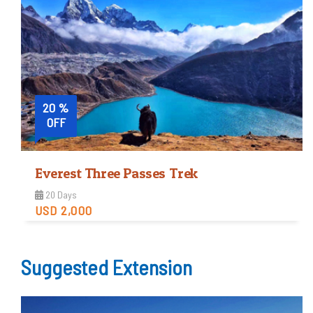
Trip Difficulty
View Detail
20 %
OFF
Everest Three Passes Trek
20 Days
USD 2,000
Tough
Suggested Extension
Trip Difficulty
View Detail