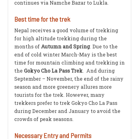
continues via Namche Bazar to Lukla.
Best time for the trek
Nepal receives a good volume of trekking
for high altitude trekking during the
months of
Autumn and Spring
. Due to the
end of cold winter March-May is the best
time for mountain climbing and trekking in
the
Gokyo Cho La Pass Trek
. And during
September – November, the end of the rainy
season and more greenery allures more
tourists for the trek. However, many
trekkers prefer to trek Gokyo Cho La Pass
during December and January to avoid the
crowds of peak seasons.
Necessary Entry and Permits