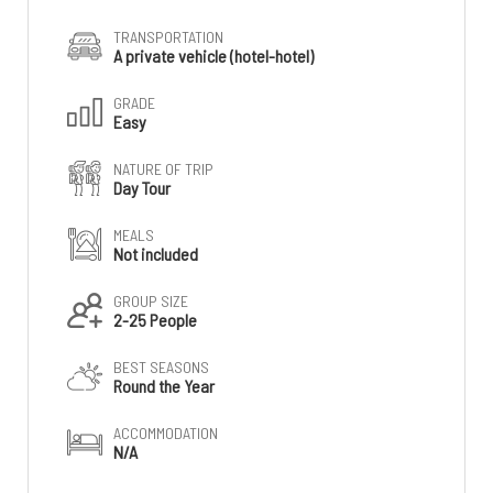
TRANSPORTATION
A private vehicle (hotel-hotel)
GRADE
Easy
NATURE OF TRIP
Day Tour
MEALS
Not included
GROUP SIZE
2-25 People
BEST SEASONS
Round the Year
ACCOMMODATION
N/A