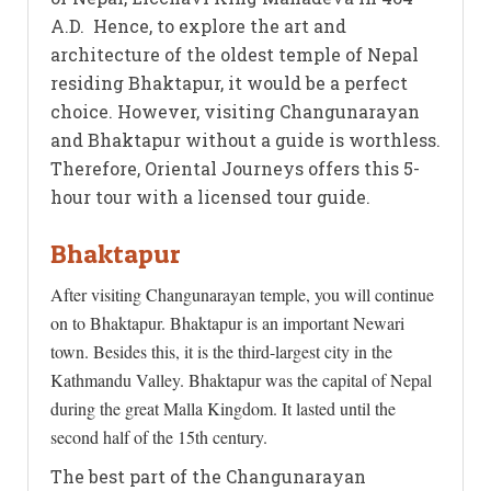
A.D. Hence, to explore the art and
architecture of the oldest temple of Nepal
residing Bhaktapur, it would be a perfect
choice. However, visiting Changunarayan
and Bhaktapur without a guide is worthless.
Therefore, Oriental Journeys offers this 5-
hour tour with a licensed tour guide.
Bhaktapur
After visiting Changunarayan temple, you will continue
on to Bhaktapur. Bhaktapur is an important Newari
town. Besides this, it is the third-largest city in the
Kathmandu Valley. Bhaktapur was the capital of Nepal
during the great Malla Kingdom. It lasted until the
second half of the 15th century.
The best part of the Changunarayan