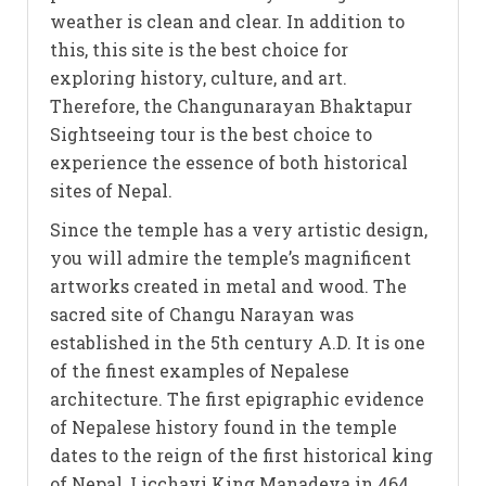
weather is clean and clear. In addition to
this, this site is the best choice for
exploring history, culture, and art.
Therefore, the Changunarayan Bhaktapur
Sightseeing tour is the best choice to
experience the essence of both historical
sites of Nepal.
Since the temple has a very artistic design,
you will admire the temple’s magnificent
artworks created in metal and wood. The
sacred site of Changu Narayan was
established in the 5th century A.D. It is one
of the finest examples of Nepalese
architecture. The first epigraphic evidence
of Nepalese history found in the temple
dates to the reign of the first historical king
of Nepal, Licchavi King Manadeva in 464