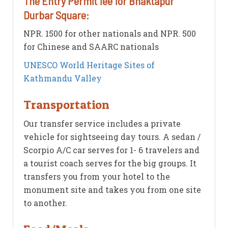
The Entry Permit fee for Bhaktapur
Durbar Square:
NPR. 1500 for other nationals and NPR. 500
for Chinese and SAARC nationals
UNESCO World Heritage Sites of
Kathmandu Valley
Transportation
Our transfer service includes a private
vehicle for sightseeing day tours. A sedan /
Scorpio A/C car serves for 1- 6 travelers and
a tourist coach serves for the big groups. It
transfers you from your hotel to the
monument site and takes you from one site
to another.