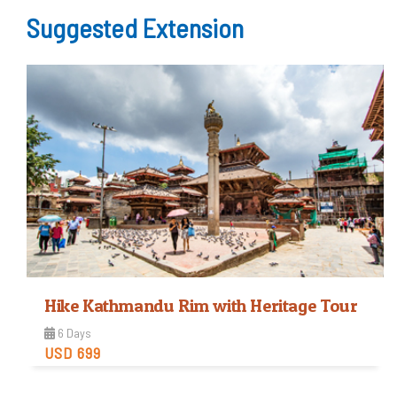
Easy
Suggested Extension
Trip Difficulty
View Detail
Hike Kathmandu Rim with Heritage Tour
6 Days
USD 699