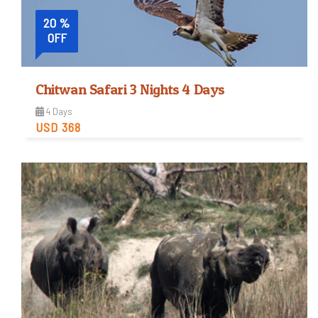
20 %
OFF
Chitwan Safari 3 Nights 4 Days
4 Days
USD 368
Easy
Trip Difficulty
View Detail