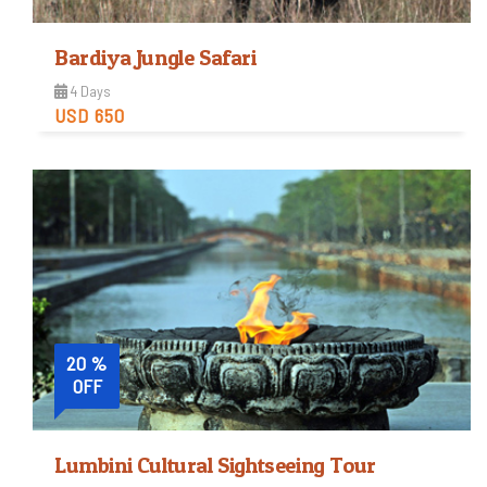
Bardiya Jungle Safari
4 Days
USD 650
Easy
Trip Difficulty
View Detail
20 %
OFF
Lumbini Cultural Sightseeing Tour