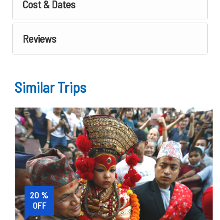
Cost & Dates
Reviews
Similar Trips
20 %
OFF