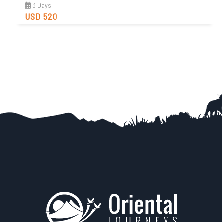
3 Days
USD 520
Easy
Trip Difficulty
View Detail