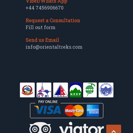
Viber/Whats App
+44 7456906670
Request a Consultation
Fill out form
Send us Email
info@orientaltreks.com