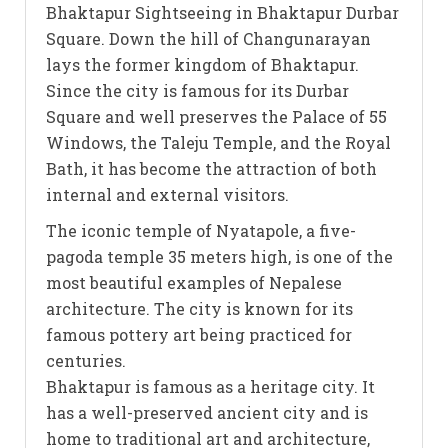
Bhaktapur Sightseeing in Bhaktapur Durbar
Square. Down the hill of Changunarayan
lays the former kingdom of Bhaktapur.
Since the city is famous for its Durbar
Square and well preserves the Palace of 55
Windows, the Taleju Temple, and the Royal
Bath, it has become the attraction of both
internal and external visitors.
The iconic temple of Nyatapole, a five-
pagoda temple 35 meters high, is one of the
most beautiful examples of Nepalese
architecture. The city is known for its
famous pottery art being practiced for
centuries.
Bhaktapur is famous as a heritage city. It
has a well-preserved ancient city and is
home to traditional art and architecture,