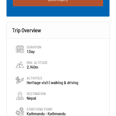
Trip Overview
DURATION
1 Day
MAX. ALTITUDE
2,140m
ACTIVITIES
Heritage visit | walking & driving
DESTINATION
Nepal
START/END POINT
Kathmandu - Kathmandu