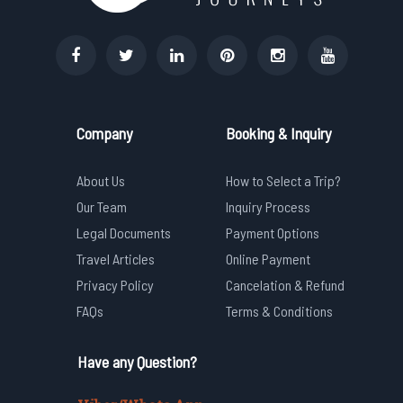
Company
Booking & Inquiry
About Us
How to Select a Trip?
Our Team
Inquiry Process
Legal Documents
Payment Options
Travel Articles
Online Payment
Privacy Policy
Cancelation & Refund
FAQs
Terms & Conditions
Have any Question?