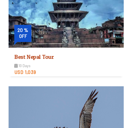
View Detail
20 %
OFF
Best Nepal Tour
10 Days
USD 1,039
Easy
Trip Difficulty
View Detail