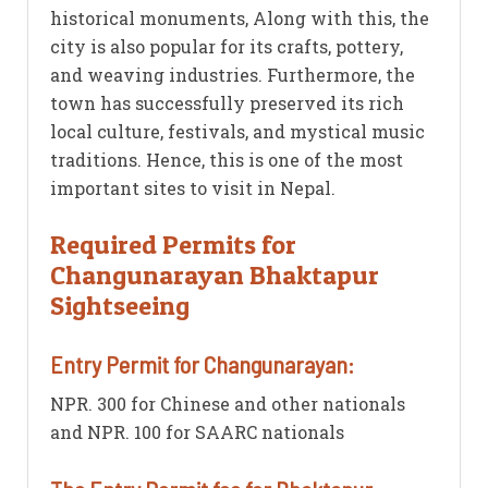
historical monuments, Along with this, the
city is also popular for its crafts, pottery,
and weaving industries. Furthermore, the
town has successfully preserved its rich
local culture, festivals, and mystical music
traditions. Hence, this is one of the most
important sites to visit in Nepal.
Required Permits for
Changunarayan Bhaktapur
Sightseeing
Entry Permit for Changunarayan:
NPR. 300 for Chinese and other nationals
and NPR. 100 for SAARC nationals