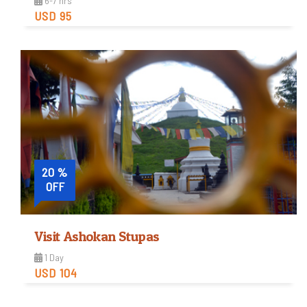
6-7 hrs
USD 95
Easy
Trip Difficulty
View Detail
20 %
OFF
Visit Ashokan Stupas
1 Day
USD 104