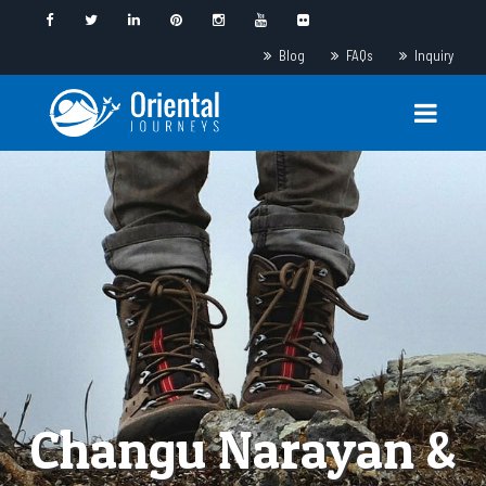
Blog
FAQs
Inquiry
Changu Narayan &