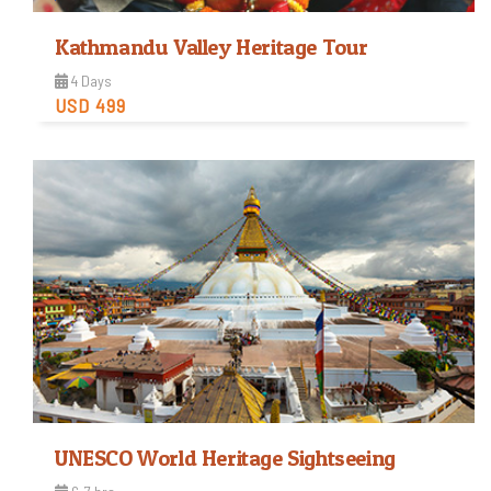
Kathmandu Valley Heritage Tour
4 Days
USD 499
Easy
Trip Difficulty
View Detail
UNESCO World Heritage Sightseeing