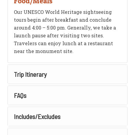
Food/Meals
Our UNESCO World Heritage sightseeing
tours begin after breakfast and conclude
around 4:00 – 5:00 pm. Generally, we take a
launch pause after visiting two sites.
Travelers can enjoy lunch at a restaurant
near the monument site.
Trip Itinerary
FAQs
Includes/Excludes