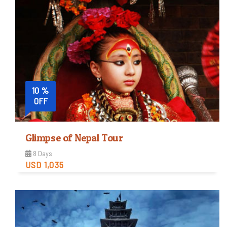
Easy
Trip Difficulty
View Detail
10 %
OFF
Glimpse of Nepal Tour
8 Days
USD 1,035
Easy
Trip Difficulty