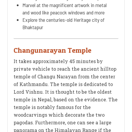
Marvel at the magnificent artwork in metal
and wood like peacock windows and more
Explore the centuries-old Heritage city of
Bhaktapur
Changunarayan Temple
It takes approximately 45 minutes by
private vehicle to reach the ancient hilltop
temple of Changu Narayan from the center
of Kathmandu. The temple is dedicated to
Lord Vishnu. It is thought to be the oldest
temple in Nepal, based on the evidence. The
temple is notably famous for the
woodcarvings which decorate the two
pagodas. Furthermore, one can see a large
panorama on the Himalayan Range if the