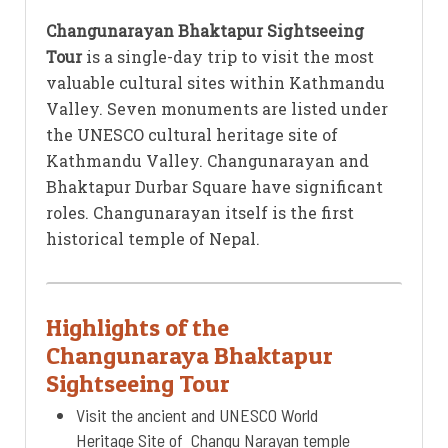
Changunarayan Bhaktapur Sightseeing
Tour
is a single-day trip to visit the most
valuable cultural sites within Kathmandu
Valley. Seven monuments are listed under
the UNESCO cultural heritage site of
Kathmandu Valley. Changunarayan and
Bhaktapur Durbar Square have significant
roles. Changunarayan itself is the first
historical temple of Nepal.
Highlights of the
Changunaraya Bhaktapur
Sightseeing Tour
Visit the ancient and UNESCO World
Heritage Site of Changu Narayan temple