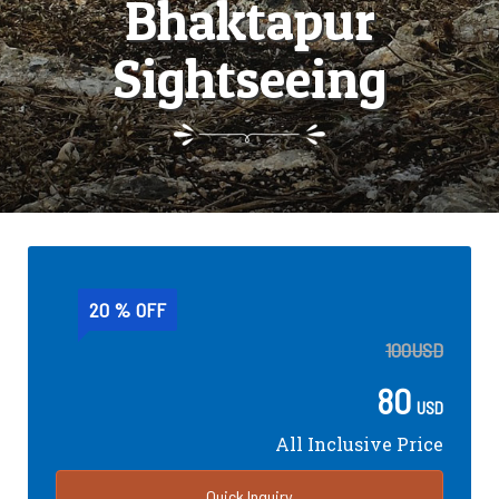
Bhaktapur
Sightseeing
20 % OFF
100
USD
80
USD
All Inclusive Price
Quick Inquiry