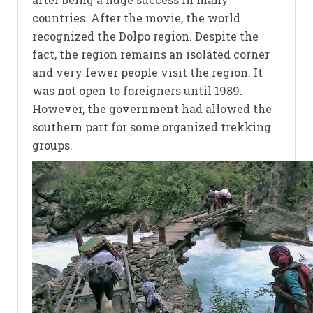
countries. After the movie, the world
recognized the Dolpo region. Despite the
fact, the region remains an isolated corner
and very fewer people visit the region. It
was not open to foreigners until 1989.
However, the government had allowed the
southern part for some organized trekking
groups.