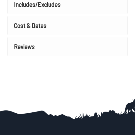
Includes/Excludes
Cost & Dates
Reviews