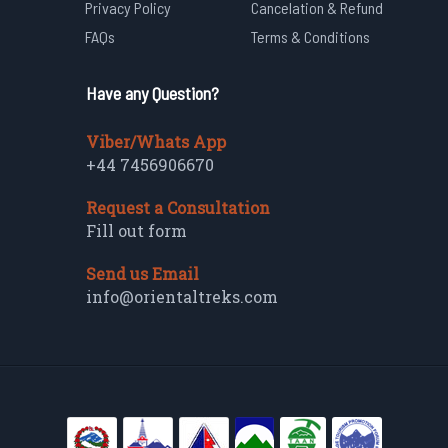
Privacy Policy
Cancelation & Refund
FAQs
Terms & Conditions
Have any Question?
Viber/Whats App
+44 7456906670
Request a Consultation
Fill out form
Send us Email
info@orientaltreks.com