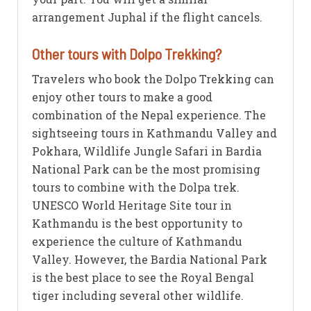
arrangement Juphal if the flight cancels.
Other tours with Dolpo Trekking?
Travelers who book the Dolpo Trekking can
enjoy other tours to make a good
combination of the Nepal experience. The
sightseeing tours in Kathmandu Valley and
Pokhara, Wildlife Jungle Safari in Bardia
National Park can be the most promising
tours to combine with the Dolpa trek.
UNESCO World Heritage Site tour in
Kathmandu is the best opportunity to
experience the culture of Kathmandu
Valley. However, the Bardia National Park
is the best place to see the Royal Bengal
tiger including several other wildlife.