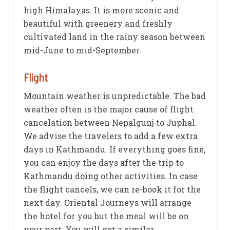
high Himalayas. It is more scenic and
beautiful with greenery and freshly
cultivated land in the rainy season between
mid-June to mid-September.
Flight
Mountain weather is unpredictable. The bad
weather often is the major cause of flight
cancelation between Nepalgunj to Juphal.
We advise the travelers to add a few extra
days in Kathmandu. If everything goes fine,
you can enjoy the days after the trip to
Kathmandu doing other activities. In case
the flight cancels, we can re-book it for the
next day. Oriental Journeys will arrange
the hotel for you but the meal will be on
your part. You will get a similar