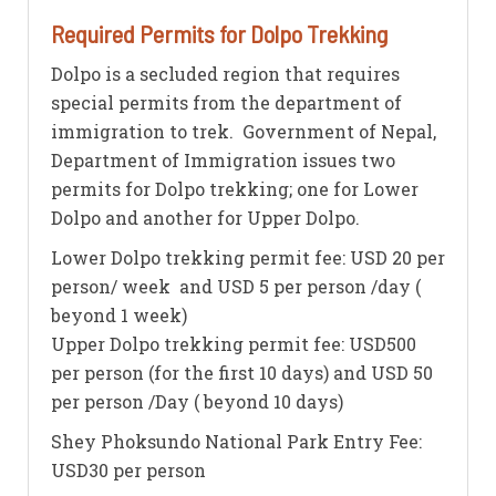
Required Permits for Dolpo Trekking
Dolpo is a secluded region that requires
special permits from the department of
immigration to trek. Government of Nepal,
Department of Immigration issues two
permits for Dolpo trekking; one for Lower
Dolpo and another for Upper Dolpo.
Lower Dolpo trekking permit fee: USD 20 per
person/ week and USD 5 per person /day (
beyond 1 week)
Upper Dolpo trekking permit fee: USD500
per person (for the first 10 days) and USD 50
per person /Day ( beyond 10 days)
Shey Phoksundo National Park Entry Fee:
USD30 per person