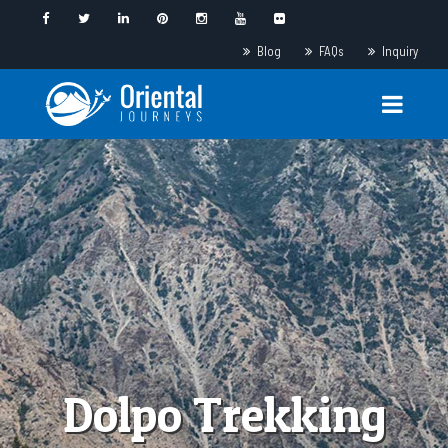
Blog
FAQs
Inquiry
Dolpo Trekking