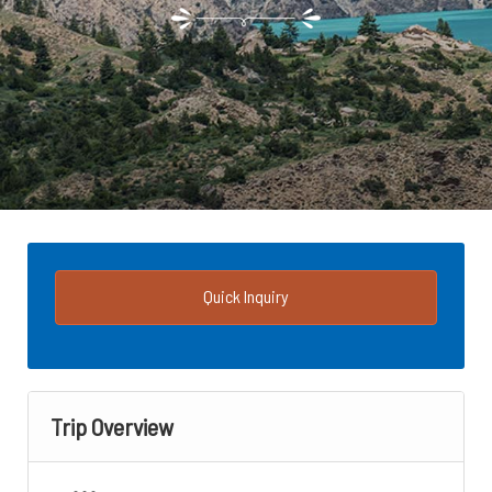
Quick Inquiry
Trip Overview