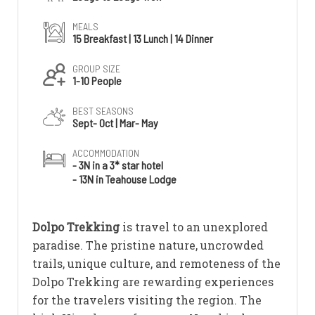
MEALS
15 Breakfast | 13 Lunch | 14 Dinner
GROUP SIZE
1-10 People
BEST SEASONS
Sept- Oct | Mar- May
ACCOMMODATION
- 3N in a 3* star hotel
- 13N in Teahouse Lodge
Dolpo Trekking
is travel to an unexplored
paradise. The pristine nature, uncrowded
trails, unique culture, and remoteness of the
Dolpo Trekking are rewarding experiences
for the travelers visiting the region. The