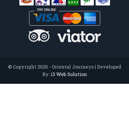
© Copyright 2020 - Oriental Journeys | Developed
By:
i3 Web Solution