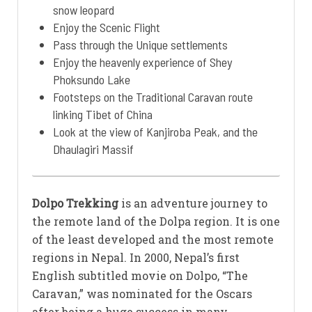
snow leopard
Enjoy the Scenic Flight
Pass through the Unique settlements
Enjoy the heavenly experience of Shey
Phoksundo Lake
Footsteps on the Traditional Caravan route
linking Tibet of China
Look at the view of Kanjiroba Peak, and the
Dhaulagiri Massif
Dolpo Trekking
is an adventure journey to
the remote land of the Dolpa region. It is one
of the least developed and the most remote
regions in Nepal. In 2000, Nepal’s first
English subtitled movie on Dolpo, “The
Caravan,” was nominated for the Oscars
after being a huge success in many