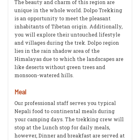
The beauty and charm of this region are
unique in the whole world. Dolpo Trekking
is an opportunity to meet the pleasant
inhabitants of Tibetan origin. Additionally,
you will explore their untouched lifestyle
and villages during the trek. Dolpo region
lies in the rain shadow area of the
Himalayas due to which the landscapes are
like deserts without green trees and
monsoon-watered hills.
Meal
Our professional staff serves you typical
Nepali food to continental meals during
your camping days. The trekking crew will
stop at the Lunch stop for daily meals,
however, Dinner and breakfast are served at