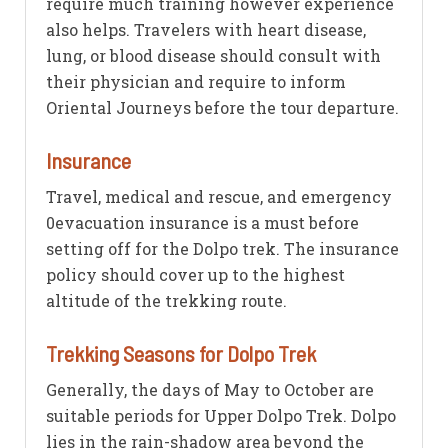
require much training however experience
also helps. Travelers with heart disease,
lung, or blood disease should consult with
their physician and require to inform
Oriental Journeys before the tour departure.
Insurance
Travel, medical and rescue, and emergency
0evacuation insurance is a must before
setting off for the Dolpo trek. The insurance
policy should cover up to the highest
altitude of the trekking route.
Trekking Seasons for Dolpo Trek
Generally, the days of May to October are
suitable periods for Upper Dolpo Trek. Dolpo
lies in the rain-shadow area beyond the