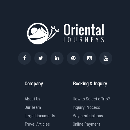
Company
Booking & Inquiry
About Us
How to Select a Trip?
Our Team
Inquiry Process
Legal Documents
Payment Options
Travel Articles
Online Payment