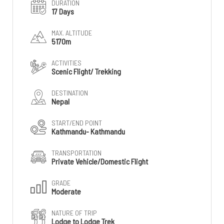
DURATION
17 Days
MAX. ALTITUDE
5170m
ACTIVITIES
Scenic Flight/ Trekking
DESTINATION
Nepal
START/END POINT
Kathmandu- Kathmandu
TRANSPORTATION
Private Vehicle/Domestic Flight
GRADE
Moderate
NATURE OF TRIP
Lodge to Lodge Trek