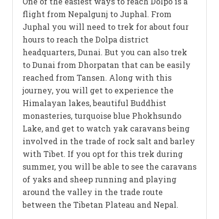
One of the easiest ways to reach Dolpo is a
flight from Nepalgunj to Juphal. From
Juphal you will need to trek for about four
hours to reach the Dolpa district
headquarters, Dunai. But you can also trek
to Dunai from Dhorpatan that can be easily
reached from Tansen. Along with this
journey, you will get to experience the
Himalayan lakes, beautiful Buddhist
monasteries, turquoise blue Phokhsundo
Lake, and get to watch yak caravans being
involved in the trade of rock salt and barley
with Tibet. If you opt for this trek during
summer, you will be able to see the caravans
of yaks and sheep running and playing
around the valley in the trade route
between the Tibetan Plateau and Nepal.