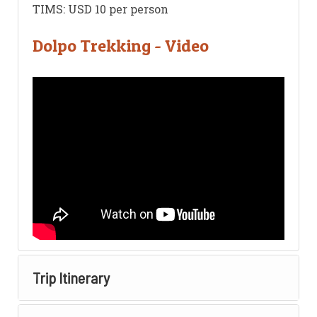
TIMS: USD 10 per person
Dolpo Trekking - Video
Trip Itinerary