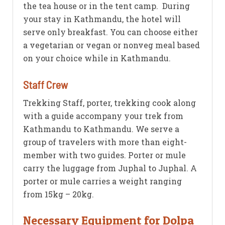
the tea house or in the tent camp. During
your stay in Kathmandu, the hotel will
serve only breakfast. You can choose either
a vegetarian or vegan or nonveg meal based
on your choice while in Kathmandu.
Staff Crew
Trekking Staff, porter, trekking cook along
with a guide accompany your trek from
Kathmandu to Kathmandu. We serve a
group of travelers with more than eight-
member with two guides. Porter or mule
carry the luggage from Juphal to Juphal. A
porter or mule carries a weight ranging
from 15kg – 20kg.
Necessary Equipment for Dolpa