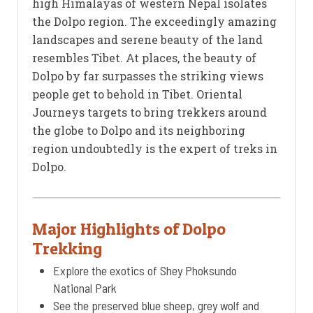
high Himalayas of western Nepal isolates
the Dolpo region. The exceedingly amazing
landscapes and serene beauty of the land
resembles Tibet. At places, the beauty of
Dolpo by far surpasses the striking views
people get to behold in Tibet. Oriental
Journeys targets to bring trekkers around
the globe to Dolpo and its neighboring
region undoubtedly is the expert of treks in
Dolpo.
Major Highlights of Dolpo
Trekking
Explore the exotics of Shey Phoksundo
National Park
See the preserved blue sheep, grey wolf and