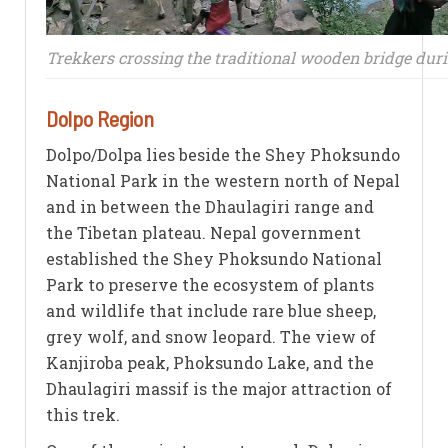
Trekkers crossing the traditional wooden bridge dur
Dolpo Region
Dolpo/Dolpa lies beside the Shey Phoksundo
National Park in the western north of Nepal
and in between the Dhaulagiri range and
the Tibetan plateau. Nepal government
established the Shey Phoksundo National
Park to preserve the ecosystem of plants
and wildlife that include rare blue sheep,
grey wolf, and snow leopard. The view of
Kanjiroba peak, Phoksundo Lake, and the
Dhaulagiri massif is the major attraction of
this trek.