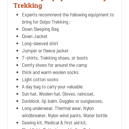
Trekking
Experts recommend the following equipment to
bring for Dolpo Trekking :
Down Sleeping Bag
Down Jacket
Long-sleeved shirt
Jumper or fleece jacket
T-shirts, Trekking shoes, or boots
Comfy shoes for around the camp
thick and warm woolen socks
Light cotton socks
A day bag to carry your valuable
Sun hat, Woolen hat, Gloves, raincoat,
Sunblock, lip balm, Goggles or sunglasses,
Long underwear, Thermal wear, Nylon
windbreaker, Nylon wind pants, Water bottle
Sewing kit, Medical & first aid kit,