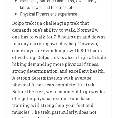
Flashlight, Batteries and bulbs, Swiss army
knife, Towel, and toiletries, etc.
Physical Fitness and experience
Dolpo trek is a challenging trek that
demands one’s ability to walk. Normally,
one has to walk for 7-8 hours ups and downs
in a day carrying own day bag. However,
some days are even longer with 8-10 hours
of walking. Dolpo trek is also a high altitude
hiking demanding more physical fitness,
strong determination, and excellent health.
A strong determination with average
physical fitness can complete this trek.
Before the trek, we recommend to go weeks
of regular physical exercise and basic
training will strengthen your feet and
muscles. The trek, particularly, does not