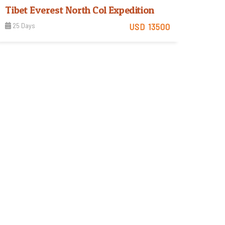
Tibet Everest North Col Expedition
25 Days
USD 13500
Tough
View Detail
Trip Difficulty
rek