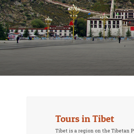
Tours in Tibet
Tibet is a region on the Tibetan 