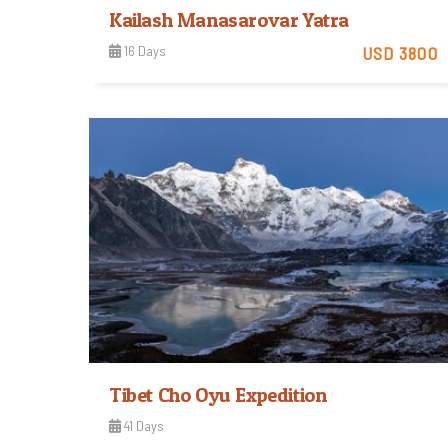
Kailash Manasarovar Yatra
16 Days
USD 3800
View Detail
Tibet Cho Oyu Expedition
41 Days