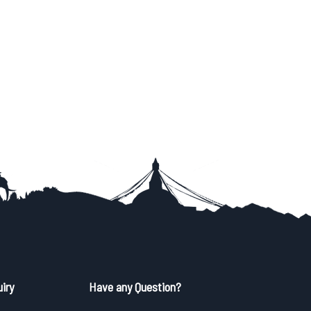
iry
Have any Question?