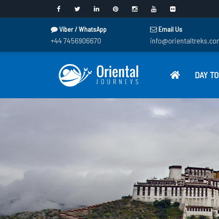
Viber / WhatsApp
Email Us
+44 7456906670
info@orientaltreks.co
DAY T