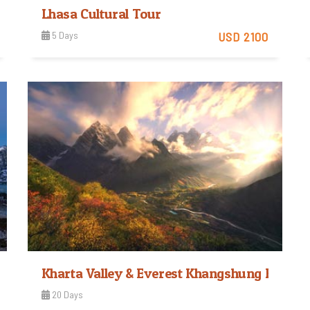
Lhasa Cultural Tour
5 Days
USD 2100
Easy
View Detail
Trip Difficulty
Kharta Valley & Everest Khangshung Face T
20 Days