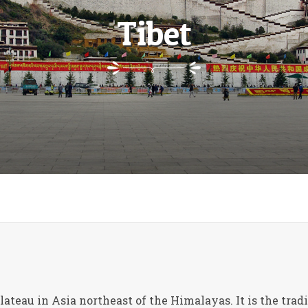
Tibet
Plateau in Asia northeast of the Himalayas. It is the tra