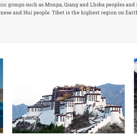
nic groups such as Monpa, Qiang and Lhoba peoples and 
ese and Hui people. Tibet is the highest region on Eart