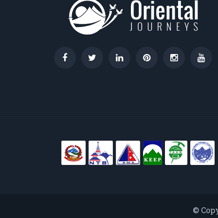
© Copy