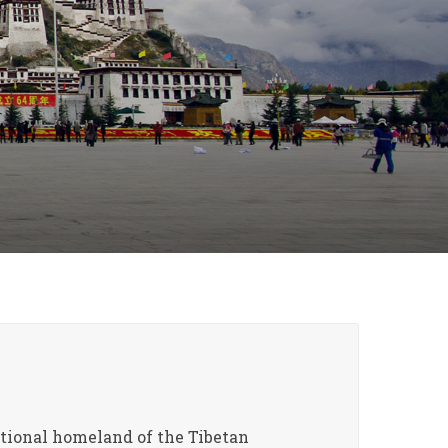
ditional homeland of the Tibetan