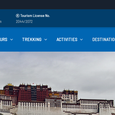
Tourism License No.
m
2044/2072
OURS
TREKKING
ACTIVITIES
DESTINATIO