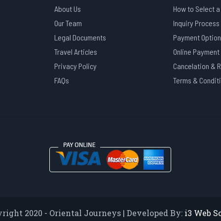
About Us
How to Select a
Our Team
Inquiry Process
Legal Documents
Payment Option
Travel Articles
Online Payment
Privacy Policy
Cancelation & 
FAQs
Terms & Condit
right 2020 - Oriental Journeys | Developed By:
i3 Web S