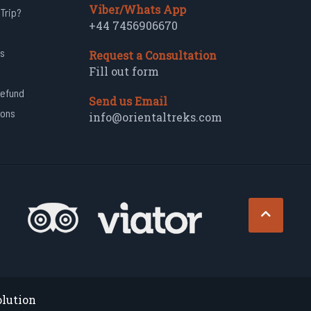
Viber/Whats App
 Trip?
+44 7456906670
s
Request a Consultation
Fill out form
Refund
Send us Email
ions
info@orientaltreks.com
olution