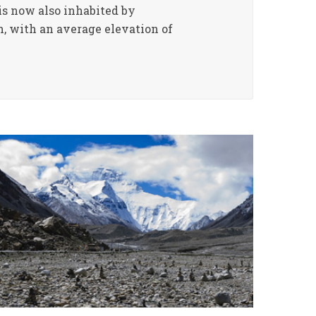
is now also inhabited by
h, with an average elevation of