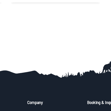
Easy
View Detail
Trip Difficulty
Company
Booking & Inqu