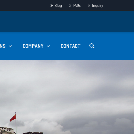
Blog
FAQs
Inquiry
NS
COMPANY
CONTACT