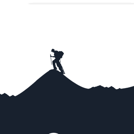
Very Tough
View Detail
Trip Difficulty