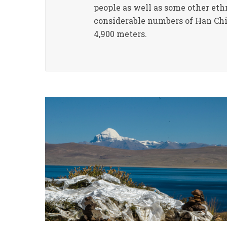
people as well as some other eth
considerable numbers of Han Chin
4,900 meters.