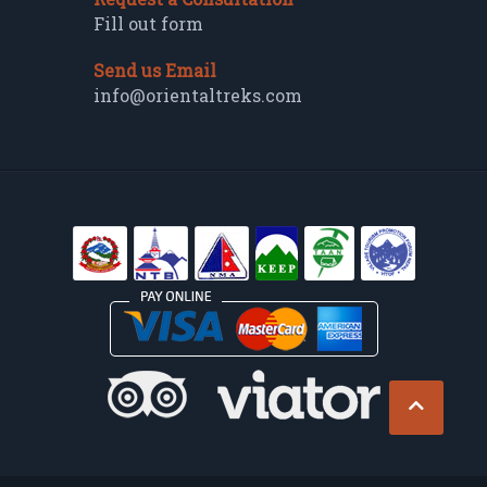
Fill out form
Send us Email
info@orientaltreks.com