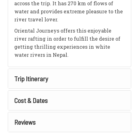
across the trip. It has 270 km of flows of
water and provides extreme pleasure to the
river travel lover.
Oriental Journeys offers this enjoyable
river rafting in order to fulfill the desire of
getting thrilling experiences in white
water rivers in Nepal.
Trip Itinerary
Cost & Dates
Reviews