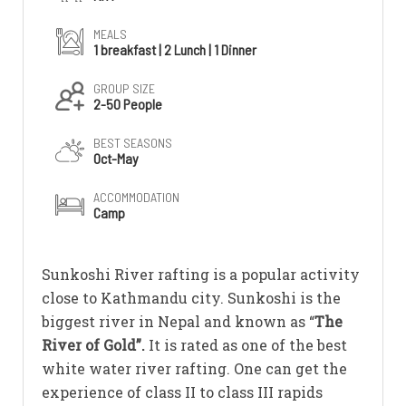
MEALS
1 breakfast | 2 Lunch | 1 Dinner
GROUP SIZE
2-50 People
BEST SEASONS
Oct-May
ACCOMMODATION
Camp
Sunkoshi River rafting is a popular activity
close to Kathmandu city. Sunkoshi is the
biggest river in Nepal and known as “
The
River of Gold”.
It is rated as one of the best
white water river rafting. One can get the
experience of class II to class III rapids