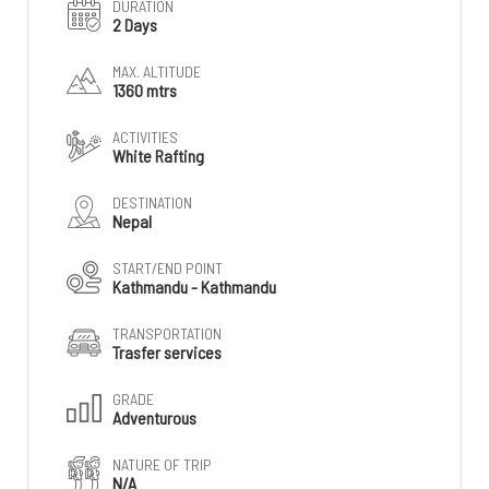
DURATION
2 Days
MAX. ALTITUDE
1360 mtrs
ACTIVITIES
White Rafting
DESTINATION
Nepal
START/END POINT
Kathmandu - Kathmandu
TRANSPORTATION
Trasfer services
GRADE
Adventurous
NATURE OF TRIP
N/A