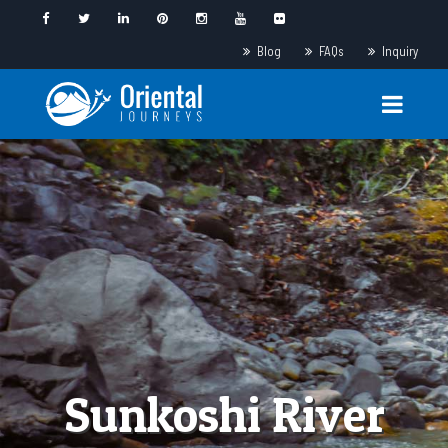
Blog
FAQs
Inquiry
Sunkoshi River