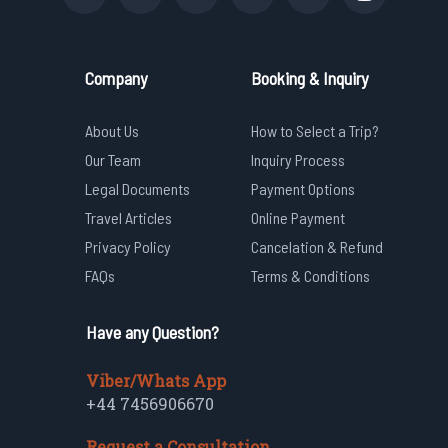
Company
Booking & Inquiry
About Us
How to Select a Trip?
Our Team
Inquiry Process
Legal Documents
Payment Options
Travel Articles
Online Payment
Privacy Policy
Cancelation & Refund
FAQs
Terms & Conditions
Have any Question?
Viber/Whats App
+44 7456906670
Request a Consultation