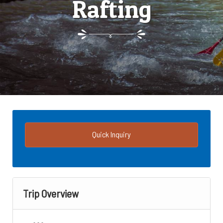
Rafting
Quick Inquiry
Trip Overview