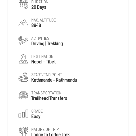
DURATION
20 Days
MAX. ALTITUDE
8848
ACTIVITIES
Driving | Trekking
DESTINATION
Nepal - Tibet
START/END POINT
Kathmandu - Kathmandu
TRANSPORTATION
Trailhead Transfers
GRADE
Easy
NATURE OF TRIP
Lodge to Lodge Trek