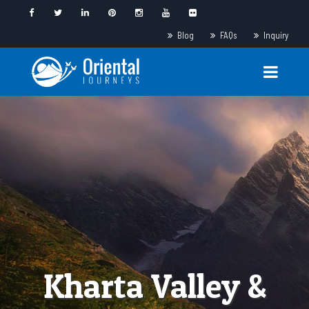
Blog
FAQs
Inquiry
Kharta Valley &