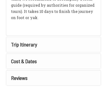
guide (required by authorities for organized
tours). It takes 10 days to finish the journey
on foot or yak.
Trip Itinerary
Cost & Dates
Reviews