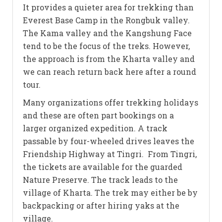
It provides a quieter area for trekking than
Everest Base Camp in the Rongbuk valley.
The Kama valley and the Kangshung Face
tend to be the focus of the treks. However,
the approach is from the Kharta valley and
we can reach return back here after a round
tour.
Many organizations offer trekking holidays
and these are often part bookings on a
larger organized expedition. A track
passable by four-wheeled drives leaves the
Friendship Highway at Tingri. From Tingri,
the tickets are available for the guarded
Nature Preserve. The track leads to the
village of Kharta. The trek may either be by
backpacking or after hiring yaks at the
village.