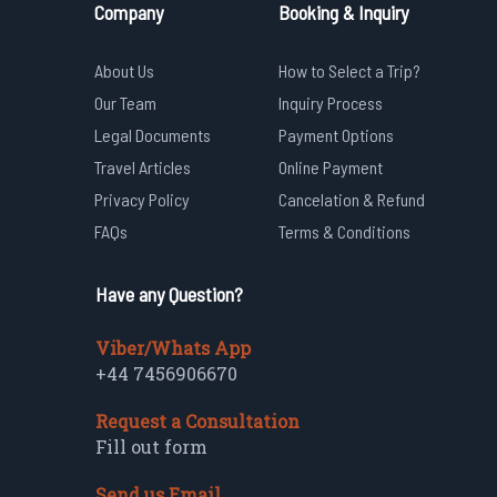
Company
Booking & Inquiry
About Us
How to Select a Trip?
Our Team
Inquiry Process
Legal Documents
Payment Options
Travel Articles
Online Payment
Privacy Policy
Cancelation & Refund
FAQs
Terms & Conditions
Have any Question?
Viber/Whats App
+44 7456906670
Request a Consultation
Fill out form
Send us Email