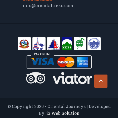
info@orientaltreks.com
© Copyright 2020 - Oriental Journeys | Developed
By:
i3 Web Solution