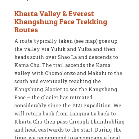
Kharta Valley & Everest
Khangshung Face Trekking
Routes
A route typically taken (see map) goes up
the valley via Yuluk and Yulba and then
heads south over Shao La and descends to
Kama Chu. The trail ascends the Kama
valley with Chomolonzo and Makalu to the
south and eventually reaching the
Kangshung Glacier to see the Kangshung
Face – the glacier has retreated
considerably since the 1921 expedition. We
will return back from Langma La back to
Kharta Chu then pass through Lhundrubling
and head eastwards to the start. During the
time, we recommend to accompany a local