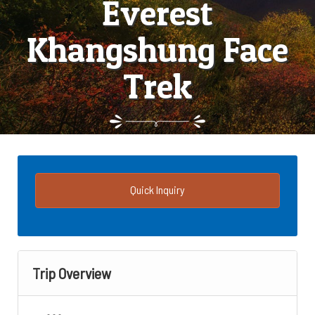
Everest
Khangshung Face
Trek
Quick Inquiry
Trip Overview