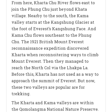
From here, Kharta Chu River flows east to
join the Phung Chu just beyond Khata
village. Nearby to the south, the Kama
valley starts at the Kangshung Glacier at
the foot of Everest’s Kangshung Face. And
Kama Chu flows southeast to the Phung
Chu. The 1921 British Mount Everest
reconnaissance expedition discovered
Kharta when reconnoitering ways to climb
Mount Everest. Then they managed to
reach the North Col via the Lhakpa La.
Before this, Kharta has not used as a way to
approach the summit of Everest. But now,
these two valleys are popular are for
trekking.
The Kharta and Kama valleys are within
the Qomolangma National Nature Preserve.