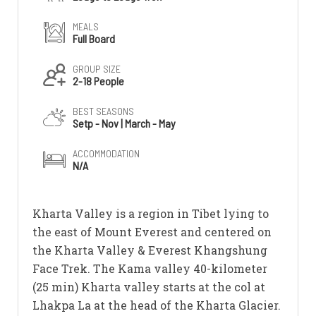
MEALS
Full Board
GROUP SIZE
2-18 People
BEST SEASONS
Setp - Nov | March - May
ACCOMMODATION
N/A
Kharta Valley is a region in Tibet lying to
the east of Mount Everest and centered on
the Kharta Valley & Everest Khangshung
Face Trek. The Kama valley 40-kilometer
(25 min) Kharta valley starts at the col at
Lhakpa La at the head of the Kharta Glacier.