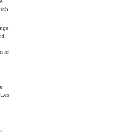
he
rich
ings.
rd
n of
m
e-
ties
e