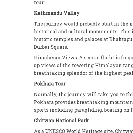
tour:
Kathmandu Valley
The journey would probably start in the n
historical and cultural monuments. This 
historic temples and palaces at Bhaktap
Durbar Square.
Himalayan Views: A scenic flight is frequ
up views of the towering Himalayan range
breathtaking splendor of the highest pea
Pokhara Tour
Normally, the journey will take you to t
Pokhara provides breathtaking mountain v
sports including paragliding, boating on
Chitwan National Park
As a UNESCO World Heritage site, Chitwan 