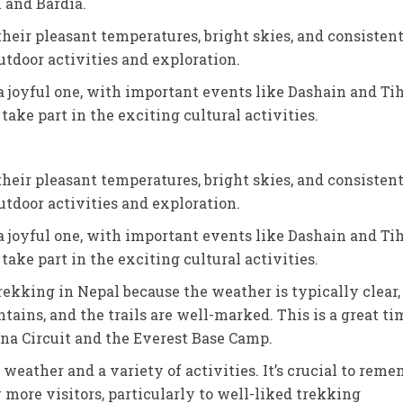
n and Bardia.
heir pleasant temperatures, bright skies, and consisten
tdoor activities and exploration.
a joyful one, with important events like Dashain and Ti
 take part in the exciting cultural activities.
heir pleasant temperatures, bright skies, and consisten
tdoor activities and exploration.
a joyful one, with important events like Dashain and Ti
 take part in the exciting cultural activities.
trekking in Nepal because the weather is typically clear,
ains, and the trails are well-marked. This is a great ti
na Circuit and the Everest Base Camp.
eather and a variety of activities. It’s crucial to reme
w more visitors, particularly to well-liked trekking