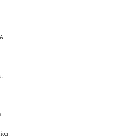
 A
e,
n
ion,