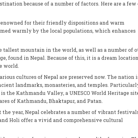
tination because of a number of factors. Here are a few 
 renowned for their friendly dispositions and warm
comed warmly by the local populations, which enhances
e tallest mountain in the world, as well as a number of o
 found in Nepal. Because of this, it is a dream location
e world.
arious cultures of Nepal are preserved now. The nation i
cient landmarks, monasteries, and temples. Particularl
 is the Kathmandu Valley, a UNESCO World Heritage site
res of Kathmandu, Bhaktapur, and Patan.
 the year, Nepal celebrates a number of vibrant festival
r, and Holi offer a vivid and comprehensive cultural