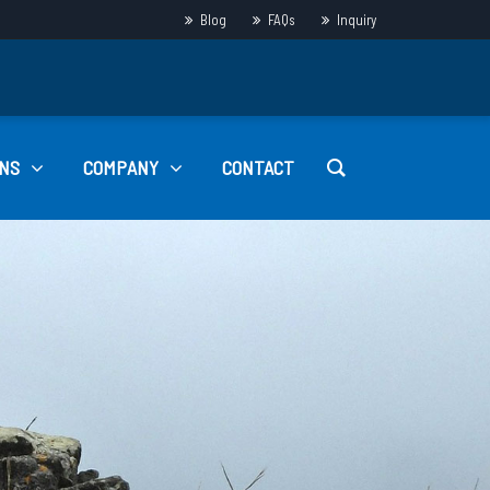
Blog
FAQs
Inquiry
NS
COMPANY
CONTACT