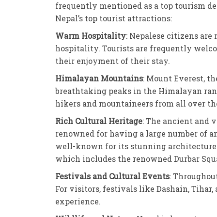
frequently mentioned as a top tourism des
Nepal’s top tourist attractions:
Warm Hospitality
: Nepalese citizens are
hospitality. Tourists are frequently wel
their enjoyment of their stay.
Himalayan Mountains
: Mount Everest, th
breathtaking peaks in the Himalayan range,
hikers and mountaineers from all over th
Rich Cultural Heritage
: The ancient and v
renowned for having a large number of an
well-known for its stunning architecture
which includes the renowned Durbar Squa
Festivals and Cultural Events
: Throughout
For visitors, festivals like Dashain, Tiha
experience.