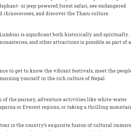
lephant- or jeep-powered forest safari, see endangered
 rhinoceroses, and discover the Tharu culture.
umbini is significant both historically and spiritually.
monasteries, and other attractions is possible as part of a
nce to get to know the vibrant festivals, meet the peopl
ersing yourself in the rich culture of Nepal.
 of the journey, adventure activities like white-water
apurna or Everest regions, or taking a thrilling mountai
tour is the country’s exquisite fusion of cultural immers