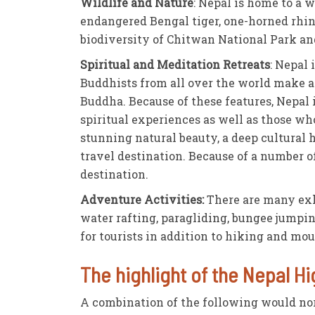
Wildlife and Nature
: Nepal is home to a 
endangered Bengal tiger, one-horned rhinoc
biodiversity of Chitwan National Park an
Spiritual and Meditation Retreats
: Nepal 
Buddhists from all over the world make a
Buddha. Because of these features, Nepal i
spiritual experiences as well as those wh
stunning natural beauty, a deep cultural 
travel destination. Because of a number o
destination.
Adventure Activities:
There are many exhi
water rafting, paragliding, bungee jumping
for tourists in addition to hiking and mo
The highlight of the Nepal Hi
A combination of the following would no