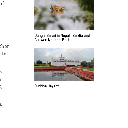
of
Jungle Safari in Nepal : Bardia and
Chitwan National Parks
ther
 for
s
y
,
Buddha Jayanti
s.