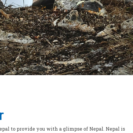
r
Nepal to provide you with a glimpse of Nepal. Nepal is