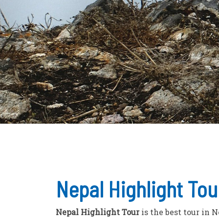
Nepal Highlight Tou
Nepal Highlight Tour
is the best tour in 