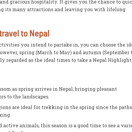
 and gracious hospitality. It gives you the chance to qui
ng its many attractions and leaving you with lifelong
travel to Nepal
tivities you intend to partake in, you can choose the id
However, spring (March to May) and autumn (September 
ly regarded as the ideal times to take a Nepal Highlight
som as spring arrives in Nepal, bringing pleasant
ors to the landscapes.
ons are ideal for trekking in the spring since the paths
king.
d active animals, this season is a good time to see a vari