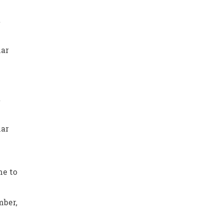
t
har
t
har
me to
mber,