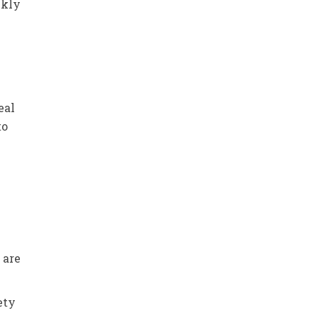
ckly
eal
to
 are
ety