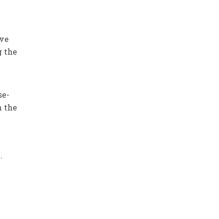
ive
g the
se-
n the
.