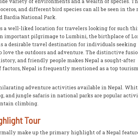
wide variety of environments and a wealth of species. T
eros, and different bird species can all be seen in the 
d Bardia National Park.
is a well-liked location for travelers looking for such th
n important pilgrimage to Lumbini, the birthplace of Lo
s a desirable travel destination for individuals seeking
o love the outdoors and adventure. The distinctive fusio
history, and friendly people makes Nepal a sought-after
f factors, Nepal is frequently mentioned as a top touris
larating adventure activities available in Nepal. Whit
, and jungle safaris in national parks are popular activi
untain climbing.
ghlight Tour
rmally make up the primary highlight of a Nepal featur