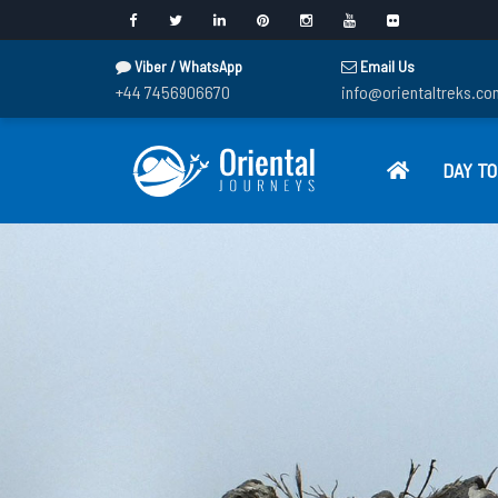
Viber / WhatsApp
Email Us
+44 7456906670
info@orientaltreks.co
DAY T