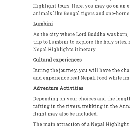
Highlight tours. Here, you may go on an e
animals like Bengal tigers and one-horned
Lumbini
As the city where Lord Buddha was born, L
trip to Lumbini to explore the holy sites, 
Nepal Highlights itinerary.
Cultural experiences
During the journey, you will have the cha
and experience real Nepali food while imm
Adventure Activities
Depending on your choices and the length
rafting in the rivers, trekking in the Ann
flight may also be included.
The main attraction of a Nepal Highlight 