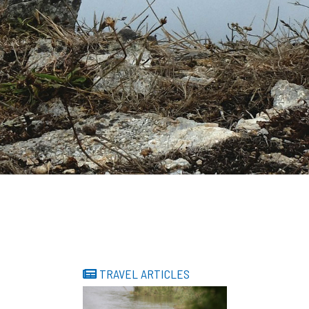
TRAVEL ARTICLES