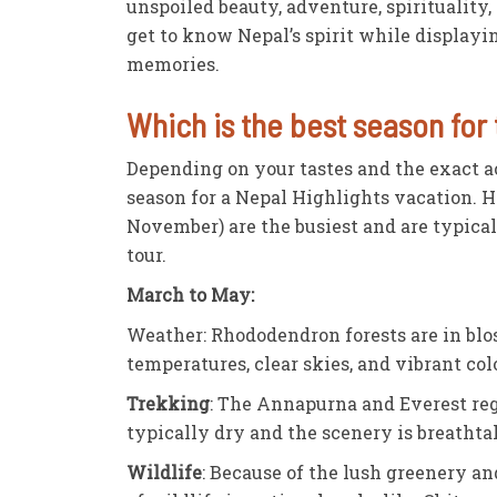
unspoiled beauty, adventure, spirituality,
get to know Nepal’s spirit while displayi
memories.
Which is the best season for 
Depending on your tastes and the exact ac
season for a Nepal Highlights vacation. 
November) are the busiest and are typical
tour.
March to May:
Weather: Rhododendron forests are in blos
temperatures, clear skies, and vibrant col
Trekking
: The Annapurna and Everest regi
typically dry and the scenery is breathta
Wildlife
: Because of the lush greenery an