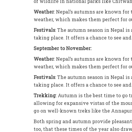
of wildlife in national parks like Chitwa
Weather
: Nepal’s autumns are known for t
weather, which makes them perfect for ou
Festivals
: The autumn season in Nepal is 
taking place. It offers a chance to see and
September to November:
Weather
: Nepal’s autumns are known for t
weather, which makes them perfect for ou
Festivals
: The autumn season in Nepal is 
taking place. It offers a chance to see and
Trekking
: Autumn is the best time to go 
allowing for expansive vistas of the mount
go on well-known treks like the Annapur
Both spring and autumn provide pleasant w
too, that these times of the year also dra