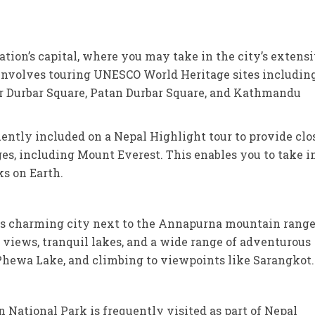
ation’s capital, where you may take in the city’s extens
involves touring UNESCO World Heritage sites includin
ur Durbar Square, Patan Durbar Square, and Kathmandu
ently included on a Nepal Highlight tour to provide clo
s, including Mount Everest. This enables you to take i
ks on Earth.
his charming city next to the Annapurna mountain range
iews, tranquil lakes, and a wide range of adventurous
 Phewa Lake, and climbing to viewpoints like Sarangkot.
National Park is frequently visited as part of Nepal