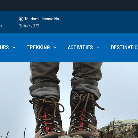
Tourism License No.
m
2044/2072
OURS
TREKKING
ACTIVITIES
DESTINATIO