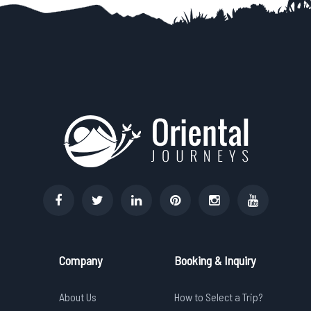
Company
Booking & Inquiry
About Us
How to Select a Trip?