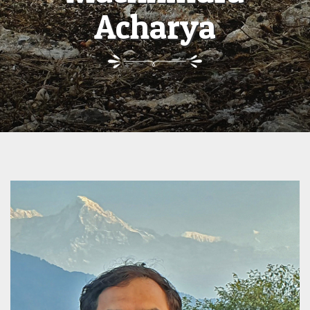
Acharya