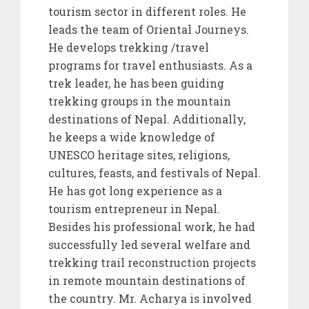
tourism sector in different roles. He
leads the team of Oriental Journeys.
He develops trekking /travel
programs for travel enthusiasts. As a
trek leader, he has been guiding
trekking groups in the mountain
destinations of Nepal. Additionally,
he keeps a wide knowledge of
UNESCO heritage sites, religions,
cultures, feasts, and festivals of Nepal.
He has got long experience as a
tourism entrepreneur in Nepal.
Besides his professional work, he had
successfully led several welfare and
trekking trail reconstruction projects
in remote mountain destinations of
the country. Mr. Acharya is involved