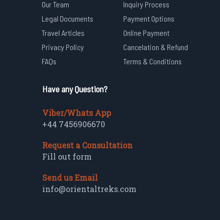
Our Team
Inquiry Process
Legal Documents
Payment Options
Travel Articles
Online Payment
Privacy Policy
Cancelation & Refund
FAQs
Terms & Conditions
Have any Question?
Viber/Whats App
+44 7456906670
Request a Consultation
Fill out form
Send us Email
info@orientaltreks.com