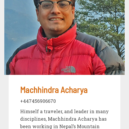
Machhindra Acharya
+447456906670
Himself a traveler, and leader in many
disciplines, Machhindra Acharya has
been working in Nepal’s Mountain