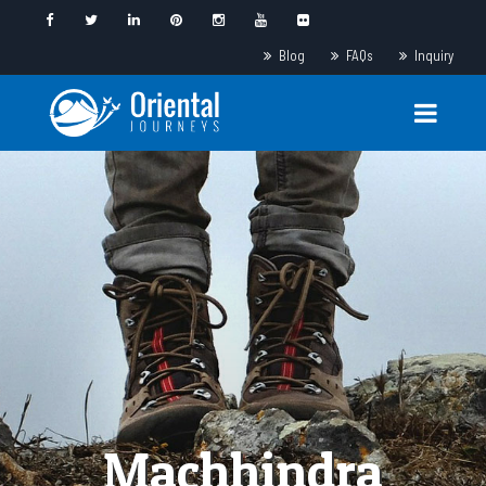
Blog
FAQs
Inquiry
Machhindra