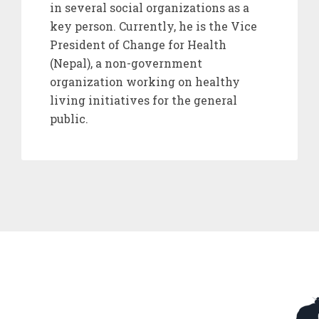
in several social organizations as a
key person. Currently, he is the Vice
President of Change for Health
(Nepal), a non-government
organization working on healthy
living initiatives for the general
public.