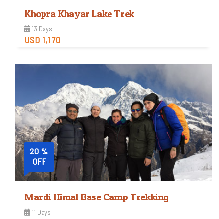
Khopra Khayar Lake Trek
13 Days
USD 1,170
Easy
Trip Difficulty
View Detail
20 %
OFF
Mardi Himal Base Camp Trekking
11 Days