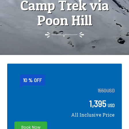
Camp Trek via
Poon Hill
10 % OFF
1550
USD
1,395
USD
All Inclusive Price
Book Now