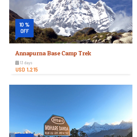
10 %
OFF
Annapurna Base Camp Trek
13 days
USD 1,215
Easy
Trip Difficulty
View Detail