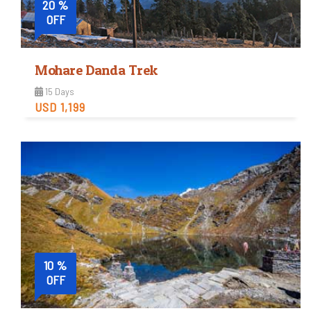
20 %
OFF
Mohare Danda Trek
15 Days
USD 1,199
Moderate
Trip Difficulty
View Detail
10 %
OFF