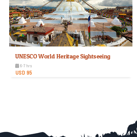
UNESCO World Heritage Sightseeing
6-7 hrs
USD 95
Easy
Trip Difficulty
View Detail