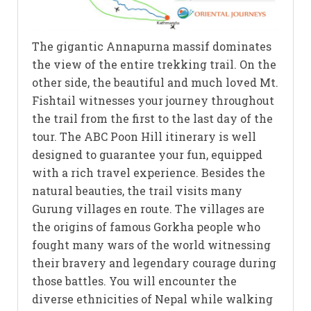
The gigantic Annapurna massif dominates
the view of the entire trekking trail. On the
other side, the beautiful and much loved Mt.
Fishtail witnesses your journey throughout
the trail from the first to the last day of the
tour. The ABC Poon Hill itinerary is well
designed to guarantee your fun, equipped
with a rich travel experience. Besides the
natural beauties, the trail visits many
Gurung villages en route. The villages are
the origins of famous Gorkha people who
fought many wars of the world witnessing
their bravery and legendary courage during
those battles. You will encounter the
diverse ethnicities of Nepal while walking