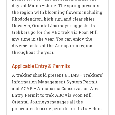
days of March – June. The spring presents
the region with blooming flowers including
Rhododendron, high sun, and clear skies.
However, Oriental Journeys suggests its
trekkers go for the ABC trek via Poon Hill
any time in the year. You can enjoy the
diverse tastes of the Annapurna region
throughout the year.
Applicable Entry & Permits
A trekker should present a TIMS – Trekkers’
Information Management System Permit
and ACAP – Annapurna Conservation Area
Entry Permit to trek ABC via Poon Hill.
Oriental Journeys manages all the
procedures to issue permits for its travelers.