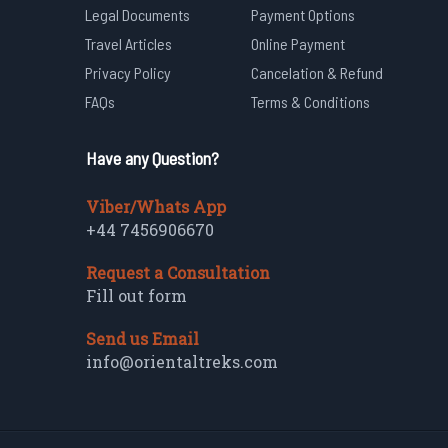
Legal Documents
Payment Options
Travel Articles
Online Payment
Privacy Policy
Cancelation & Refund
FAQs
Terms & Conditions
Have any Question?
Viber/Whats App
+44 7456906670
Request a Consultation
Fill out form
Send us Email
info@orientaltreks.com