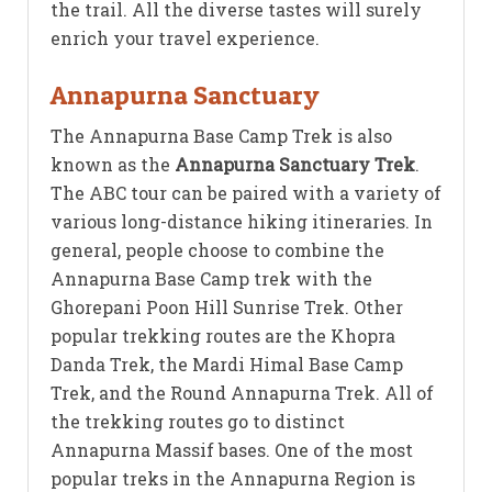
the trail. All the diverse tastes will surely
enrich your travel experience.
Annapurna Sanctuary
The Annapurna Base Camp Trek is also
known as the
Annapurna Sanctuary Trek
.
The ABC tour can be paired with a variety of
various long-distance hiking itineraries. In
general, people choose to combine the
Annapurna Base Camp trek with the
Ghorepani Poon Hill Sunrise Trek. Other
popular trekking routes are the Khopra
Danda Trek, the Mardi Himal Base Camp
Trek, and the Round Annapurna Trek. All of
the trekking routes go to distinct
Annapurna Massif bases. One of the most
popular treks in the Annapurna Region is