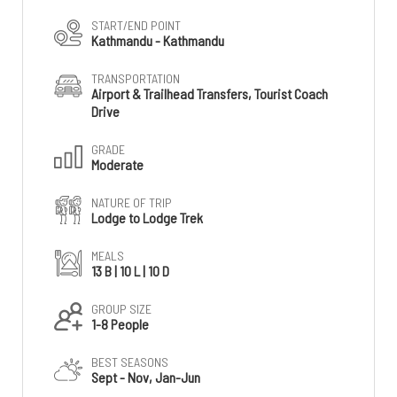
START/END POINT
Kathmandu - Kathmandu
TRANSPORTATION
Airport & Trailhead Transfers, Tourist Coach
Drive
GRADE
Moderate
NATURE OF TRIP
Lodge to Lodge Trek
MEALS
13 B | 10 L | 10 D
GROUP SIZE
1-8 People
BEST SEASONS
Sept - Nov, Jan-Jun