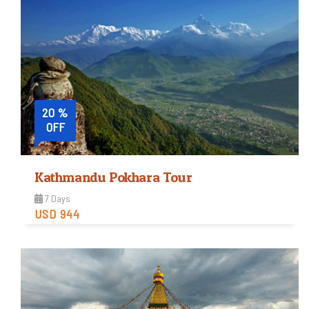
Easy
Trip Difficulty
View Detail
20 %
OFF
Kathmandu Pokhara Tour
7 Days
USD 944
Easy
Trip Difficulty
View Detail