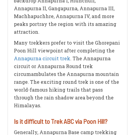
backdrop Annapurna I, Hiunchuli,
Annapurna II, Gangapurna, Annapurna III,
Machhapuchhre, Annapurna IV, and more
peaks portray the region with its amazing
attraction.
Many trekkers prefer to visit the Ghorepani
Poon Hill viewpoint after completing the
Annapurna circuit trek
. The Annapurna
circuit or Annapurna Round trek
circumambulates the Annapurna mountain
range. The exciting round trek is one of the
world-famous hiking trails that pass
through the rain shadow area beyond the
Himalayas.
Is it difficult to Trek ABC via Poon Hill?
Generally, Annapurna Base camp trekking