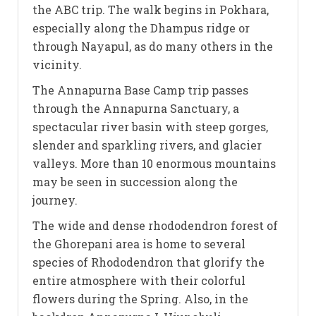
the ABC trip. The walk begins in Pokhara,
especially along the Dhampus ridge or
through Nayapul, as do many others in the
vicinity.
The Annapurna Base Camp trip passes
through the Annapurna Sanctuary, a
spectacular river basin with steep gorges,
slender and sparkling rivers, and glacier
valleys. More than 10 enormous mountains
may be seen in succession along the
journey.
The wide and dense rhododendron forest of
the Ghorepani area is home to several
species of Rhododendron that glorify the
entire atmosphere with their colorful
flowers during the Spring. Also, in the