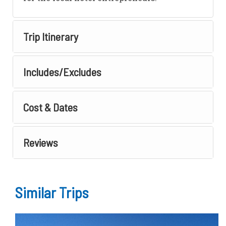
Trip Itinerary
Includes/Excludes
Cost & Dates
Reviews
Similar Trips