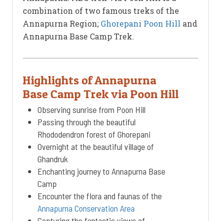
combination of two famous treks of the
Annapurna Region;
Ghorepani Poon Hill
and
Annapurna Base Camp Trek.
Highlights of Annapurna
Base Camp Trek via Poon Hill
Observing sunrise from Poon Hill
Passing through the beautiful
Rhododendron forest of Ghorepani
Overnight at the beautiful village of
Ghandruk
Enchanting journey to Annapurna Base
Camp
Encounter the flora and faunas of the
Annapurna Conservation Area
Capturing the fantastic views of