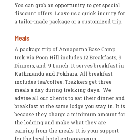
You can grab an opportunity to get special
discount offers. Leave us a quick inquiry for
a tailor-made package or a customized trip.
Meals
A package trip of Annapurna Base Camp
trek via Poon Hill includes 12 Breakfasts, 9
Dinners, and 9 Lunch. It serves breakfast in
Kathmandu and Pokhara. All breakfast
includes tea/coffee. Trekkers get three
meals a day during trekking days. We
advise all our clients to eat their dinner and
breakfast at the same lodge you stay in. It is
because they charge a minimum amount for
the lodging and make what they are
earning from the meals. It is your support
for the local hotel entrepreneurs.