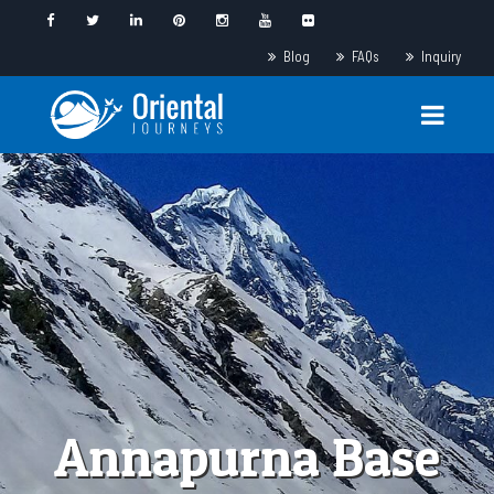
Blog
FAQs
Inquiry
Annapurna Base