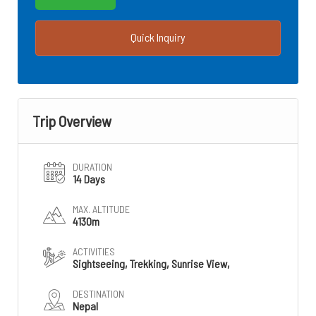
Quick Inquiry
Trip Overview
DURATION
14 Days
MAX. ALTITUDE
4130m
ACTIVITIES
Sightseeing, Trekking, Sunrise View,
DESTINATION
Nepal