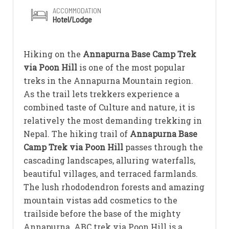
ACCOMMODATION
Hotel/Lodge
Hiking on the
Annapurna Base Camp Trek
via Poon Hill
is one of the most popular
treks in the Annapurna Mountain region.
As the trail lets trekkers experience a
combined taste of Culture and nature, it is
relatively the most demanding trekking in
Nepal. The hiking trail of
Annapurna Base
Camp Trek via Poon Hill
passes through the
cascading landscapes, alluring waterfalls,
beautiful villages, and terraced farmlands.
The lush rhododendron forests and amazing
mountain vistas add cosmetics to the
trailside before the base of the mighty
Annapurna. ABC trek via Poon Hill is a