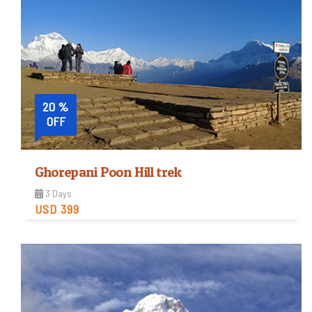
20 %
OFF
Ghorepani Poon Hill trek
3 Days
USD 399
Moderate
Trip Difficulty
View Detail