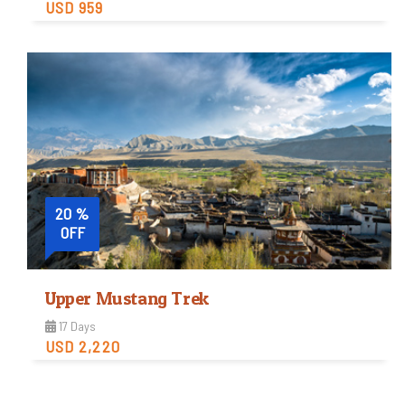
USD 959
Moderate
Trip Difficulty
View Detail
20 %
OFF
Upper Mustang Trek
17 Days
USD 2,220