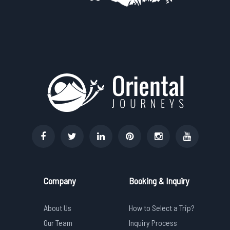
Company
Booking & Inquiry
About Us
How to Select a Trip?
Our Team
Inquiry Process