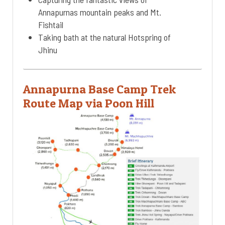
Annapurnas mountain peaks and Mt.
Fishtail
Taking bath at the natural Hotspring of
Jhinu
Annapurna Base Camp Trek
Route Map via Poon Hill