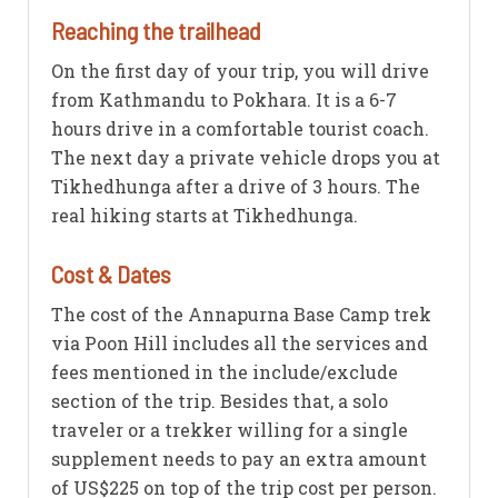
Reaching the trailhead
On the first day of your trip, you will drive
from Kathmandu to Pokhara. It is a 6-7
hours drive in a comfortable tourist coach.
The next day a private vehicle drops you at
Tikhedhunga after a drive of 3 hours. The
real hiking starts at Tikhedhunga.
Cost & Dates
The cost of the Annapurna Base Camp trek
via Poon Hill includes all the services and
fees mentioned in the include/exclude
section of the trip. Besides that, a solo
traveler or a trekker willing for a single
supplement needs to pay an extra amount
of US$225 on top of the trip cost per person.