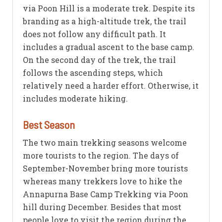
via Poon Hill is a moderate trek. Despite its
branding as a high-altitude trek, the trail
does not follow any difficult path. It
includes a gradual ascent to the base camp.
On the second day of the trek, the trail
follows the ascending steps, which
relatively need a harder effort. Otherwise, it
includes moderate hiking.
Best Season
The two main trekking seasons welcome
more tourists to the region. The days of
September-November bring more tourists
whereas many trekkers love to hike the
Annapurna Base Camp Trekking via Poon
hill during December. Besides that most
people love to visit the region during the